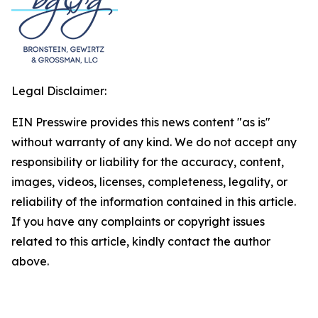
Legal Disclaimer:
EIN Presswire provides this news content "as is"
without warranty of any kind. We do not accept any
responsibility or liability for the accuracy, content,
images, videos, licenses, completeness, legality, or
reliability of the information contained in this article.
If you have any complaints or copyright issues
related to this article, kindly contact the author
above.