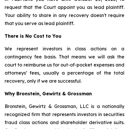
request that the Court appoint you as lead plaintiff.
Your ability to share in any recovery doesn't require
that you serve as lead plaintiff.
There is No Cost to You
We represent investors in class actions on a
contingency fee basis. That means we will ask the
court to reimburse us for out-of-pocket expenses and
attorneys’ fees, usually a percentage of the total
recovery, only if we are successful.
Why Bronstein, Gewirtz & Grossman
Bronstein, Gewirtz & Grossman, LLC is a nationally
recognized firm that represents investors in securities
fraud class actions and shareholder derivative suits.