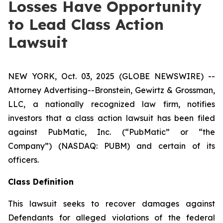
Losses Have Opportunity
to Lead Class Action
Lawsuit
NEW YORK, Oct. 03, 2025 (GLOBE NEWSWIRE) --
Attorney Advertising--Bronstein, Gewirtz & Grossman,
LLC, a nationally recognized law firm, notifies
investors that a class action lawsuit has been filed
against PubMatic, Inc. (“PubMatic” or “the
Company”) (NASDAQ: PUBM) and certain of its
officers.
Class Definition
This lawsuit seeks to recover damages against
Defendants for alleged violations of the federal