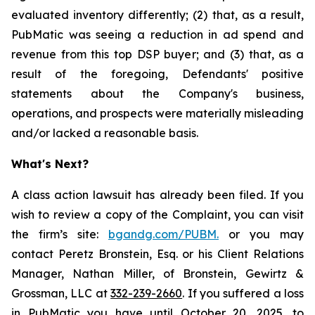
evaluated inventory differently; (2) that, as a result,
PubMatic was seeing a reduction in ad spend and
revenue from this top DSP buyer; and (3) that, as a
result of the foregoing, Defendants' positive
statements about the Company's business,
operations, and prospects were materially misleading
and/or lacked a reasonable basis.
What's Next?
A class action lawsuit has already been filed. If you
wish to review a copy of the Complaint, you can visit
the firm’s site:
bgandg.com/PUBM.
or you may
contact Peretz Bronstein, Esq. or his Client Relations
Manager, Nathan Miller, of Bronstein, Gewirtz &
Grossman, LLC at
332-239-2660
. If you suffered a loss
in PubMatic you have until October 20, 2025, to