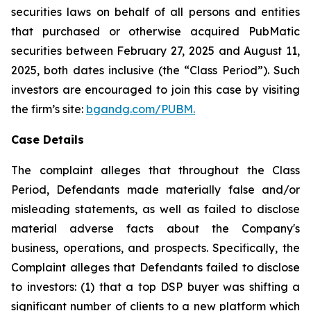
securities laws on behalf of all persons and entities
that purchased or otherwise acquired PubMatic
securities between February 27, 2025 and August 11,
2025, both dates inclusive (the “Class Period”). Such
investors are encouraged to join this case by visiting
the firm’s site:
bgandg.com/PUBM.
Case Details
The complaint alleges that throughout the Class
Period, Defendants made materially false and/or
misleading statements, as well as failed to disclose
material adverse facts about the Company's
business, operations, and prospects. Specifically, the
Complaint alleges that Defendants failed to disclose
to investors: (1) that a top DSP buyer was shifting a
significant number of clients to a new platform which