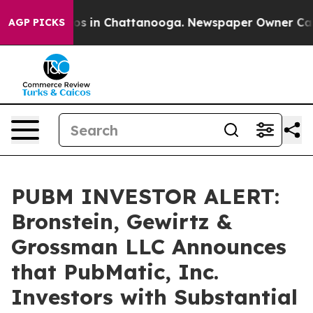
lapse
Chaos in Chattanooga. Newspaper Owner Calls th
AGP PICKS
PUBM INVESTOR ALERT:
Bronstein, Gewirtz &
Grossman LLC Announces
that PubMatic, Inc.
Investors with Substantial