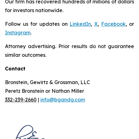
Our firm has recovered hundreds of millions of dollars
for investors nationwide.
Follow us for updates on
LinkedIn
,
X
,
Facebook
, or
Instagram
.
Attorney advertising. Prior results do not guarantee
similar outcomes.
Contact
Bronstein, Gewirtz & Grossman, LLC
Peretz Bronstein or Nathan Miller
332-239-2660
|
info@bgandg.com