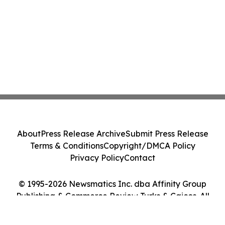
About
Press Release Archive
Submit Press Release
Terms & Conditions
Copyright/DMCA Policy
Privacy Policy
Contact
© 1995-2026 Newsmatics Inc. dba Affinity Group
Publishing & Commerce Review Turks & Caicos. All
Rights Reserved.