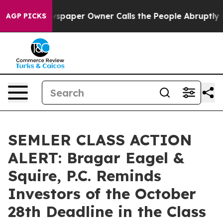
oga. Newspaper Owner Calls the People Abruptly Laid
AGP PICKS
SEMLER CLASS ACTION
ALERT: Bragar Eagel &
Squire, P.C. Reminds
Investors of the October
28th Deadline in the Class