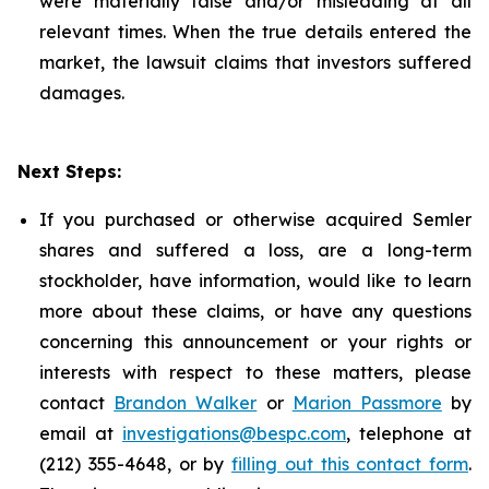
were materially false and/or misleading at all
relevant times. When the true details entered the
market, the lawsuit claims that investors suffered
damages.
Next Steps:
If you purchased or otherwise acquired Semler
shares and suffered a loss, are a long-term
stockholder, have information, would like to learn
more about these claims, or have any questions
concerning this announcement or your rights or
interests with respect to these matters, please
contact
Brandon Walker
or
Marion Passmore
by
email at
investigations@bespc.com
, telephone at
(212) 355-4648, or by
filling out this contact form
.