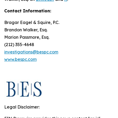
Contact Information:
Bragar Eagel & Squire, P.C.
Brandon Walker, Esq.
Marion Passmore, Esq.
(212) 355-4648
investigations@bespc.com
www.bespc.com
Legal Disclaimer: