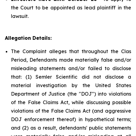
the Court to be appointed as lead plaintiff in the
lawsuit.
Allegation Details:
The Complaint alleges that throughout the Clas
Period, Defendants made materially false and/or
misleading statements and/or failed to disclose
that: (1) Semler Scientific did not disclose a
material investigation by the United States
Department of Justice (the "DOJ") into violations
of the False Claims Act, while discussing possible
violations of the False Claims Act (and aggressive
DOJ enforcement thereof) in hypothetical terms;
and (2) as a result, defendants' public statements