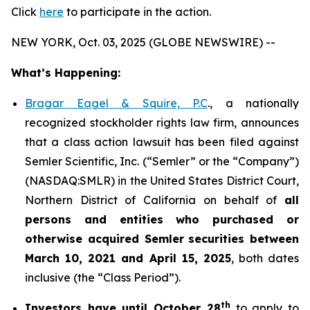
Click
here
to participate in the action.
NEW YORK, Oct. 03, 2025 (GLOBE NEWSWIRE) --
What’s Happening:
Bragar Eagel & Squire, P.C
., a nationally
recognized stockholder rights law firm, announces
that a class action lawsuit has been filed against
Semler Scientific, Inc. (“Semler” or the “Company”)
(NASDAQ:SMLR) in the United States District Court,
Northern District of California on behalf of
all
persons and entities who purchased or
otherwise acquired
Semler
securities
between
March 10, 2021 and April 15, 2025
, both dates
inclusive (the “Class Period”).
th
Investors have until October 28
to apply to