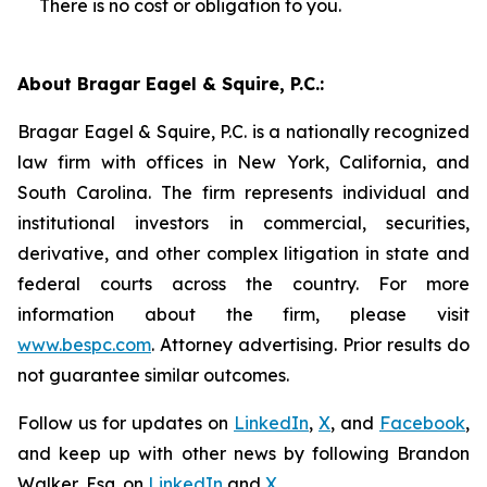
There is no cost or obligation to you.
About Bragar Eagel & Squire, P.C.:
Bragar Eagel & Squire, P.C. is a nationally recognized
law firm with offices in New York, California, and
South Carolina. The firm represents individual and
institutional investors in commercial, securities,
derivative, and other complex litigation in state and
federal courts across the country. For more
information about the firm, please visit
www.bespc.com
. Attorney advertising. Prior results do
not guarantee similar outcomes.
Follow us for updates on
LinkedIn
,
X
, and
Facebook
,
and keep up with other news by following Brandon
Walker, Esq. on
LinkedIn
and
X
.