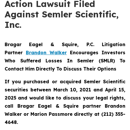
Action Lawsuit Filed
Against Semler Scientific,
Inc.
Bragar Eagel & Squire, P.C.
Litigation
Partner
Brandon Walker
Encourages Investors
Who Suffered Losses In Semler (SMLR) To
Contact Him Directly To Discuss Their Options
If you purchased or acquired Semler Scientific
securities between March 10, 2021 and April 15,
2025 and would like to discuss your legal rights,
call Bragar Eagel & Squire partner Brandon
Walker or Marion Passmore directly at (212) 355-
4648.