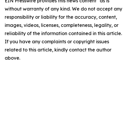
EIN Presswire provides this news content "as is"
without warranty of any kind. We do not accept any
responsibility or liability for the accuracy, content,
images, videos, licenses, completeness, legality, or
reliability of the information contained in this article.
If you have any complaints or copyright issues
related to this article, kindly contact the author
above.