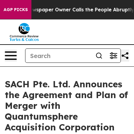
wspaper Owner Calls the People Abruptly Laid off “S
AGP PICKS
SACH Pte. Ltd. Announces
the Agreement and Plan of
Merger with
Quantumsphere
Acquisition Corporation