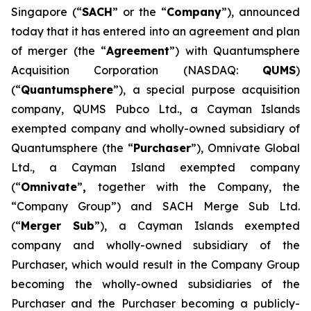
Singapore (“
SACH
” or the “
Company
”), announced
today that it has entered into an agreement and plan
of merger (the “
Agreement
”) with Quantumsphere
Acquisition Corporation (NASDAQ:
QUMS
)
(“
Quantumsphere
”), a special purpose acquisition
company, QUMS Pubco Ltd., a Cayman Islands
exempted company and wholly-owned subsidiary of
Quantumsphere (the “
Purchaser
”), Omnivate Global
Ltd., a Cayman Island exempted company
(“
Omnivate
”
,
together with the Company, the
“Company Group”) and SACH Merge Sub Ltd.
(“
Merger Sub
”), a Cayman Islands exempted
company and wholly-owned subsidiary of the
Purchaser, which would result in the Company Group
becoming the wholly-owned subsidiaries of the
Purchaser and the Purchaser becoming a publicly-