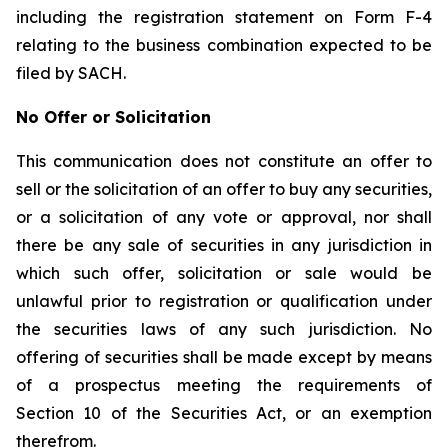
including the registration statement on Form F-4
relating to the business combination expected to be
filed by SACH.
No Offer or Solicitation
This communication does not constitute an offer to
sell or the solicitation of an offer to buy any securities,
or a solicitation of any vote or approval, nor shall
there be any sale of securities in any jurisdiction in
which such offer, solicitation or sale would be
unlawful prior to registration or qualification under
the securities laws of any such jurisdiction. No
offering of securities shall be made except by means
of a prospectus meeting the requirements of
Section 10 of the Securities Act, or an exemption
therefrom.