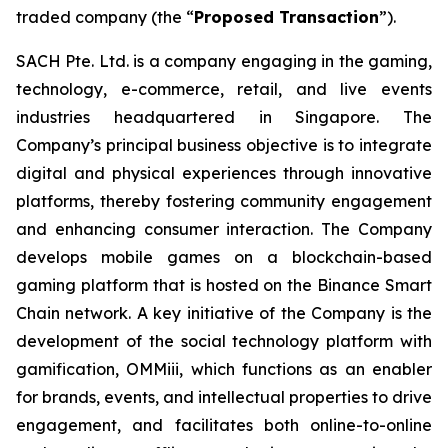
traded company (the “
Proposed Transaction
”).
SACH Pte. Ltd. is a company engaging in the gaming,
technology, e-commerce, retail, and live events
industries headquartered in Singapore. The
Company’s principal business objective is to integrate
digital and physical experiences through innovative
platforms, thereby fostering community engagement
and enhancing consumer interaction. The Company
develops mobile games on a blockchain-based
gaming platform that is hosted on the Binance Smart
Chain network. A key initiative of the Company is the
development of the social technology platform with
gamification, OMMiii, which functions as an enabler
for brands, events, and intellectual properties to drive
engagement, and facilitates both online-to-online