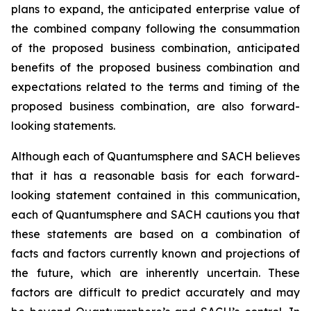
plans to expand, the anticipated enterprise value of
the combined company following the consummation
of the proposed business combination, anticipated
benefits of the proposed business combination and
expectations related to the terms and timing of the
proposed business combination, are also forward-
looking statements.
Although each of Quantumsphere and SACH believes
that it has a reasonable basis for each forward-
looking statement contained in this communication,
each of Quantumsphere and SACH cautions you that
these statements are based on a combination of
facts and factors currently known and projections of
the future, which are inherently uncertain. These
factors are difficult to predict accurately and may