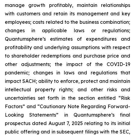
manage growth profitably, maintain relationships
with customers and retain its management and key
employees; costs related to the business combination;
changes in applicable laws or regulations;
Quantumsphere’s estimates of expenditures and
profitability and underlying assumptions with respect
to shareholder redemptions and purchase price and
other adjustments; the impact of the COVID-19
pandemic; changes in laws and regulations that
impact SACH; ability to enforce, protect and maintain
intellectual property rights; and other risks and
uncertainties set forth in the section entitled “Risk
Factors” and “Cautionary Note Regarding Forward-
Looking Statements” in Quantumsphere’s final
prospectus dated August 7, 2025 relating to its initial
public offering and in subsequent filings with the SEC,