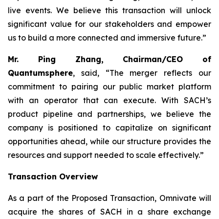
live events. We believe this transaction will unlock
significant value for our stakeholders and empower
us to build a more connected and immersive future.”
Mr. Ping Zhang, Chairman/CEO of
Quantumsphere
, said, “
The merger reflects our
commitment to pairing our public market platform
with an operator that can execute. With SACH’s
product pipeline and partnerships, we believe the
company is positioned to capitalize on significant
opportunities ahead, while our structure provides the
resources and support needed to scale effectively.”
Transaction Overview
As a part of the Proposed Transaction, Omnivate will
acquire the shares of SACH in a share exchange