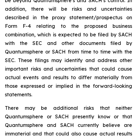
be beyond Quantumsphere’s and SACH’s control. In
addition, there will be risks and uncertainties
described in the proxy statement/prospectus on
Form F-4 relating to the proposed business
combination, which is expected to be filed by SACH
with the SEC and other documents filed by
Quantumsphere or SACH from time to time with the
SEC. These filings may identify and address other
important risks and uncertainties that could cause
actual events and results to differ materially from
those expressed or implied in the forward-looking
statements.
There may be additional risks that neither
Quantumsphere or SACH presently know or that
Quantumsphere and SACH currently believe are
immaterial and that could also cause actual results