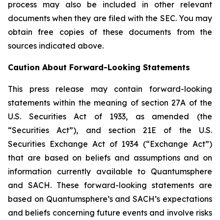
process may also be included in other relevant
documents when they are filed with the SEC. You may
obtain free copies of these documents from the
sources indicated above.
Caution About Forward-Looking Statements
This press release may contain forward-looking
statements within the meaning of section 27A of the
U.S. Securities Act of 1933, as amended (the
“Securities Act”), and section 21E of the U.S.
Securities Exchange Act of 1934 (“Exchange Act”)
that are based on beliefs and assumptions and on
information currently available to Quantumsphere
and SACH. These forward-looking statements are
based on Quantumsphere’s and SACH’s expectations
and beliefs concerning future events and involve risks