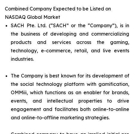
Combined Company Expected to be Listed on
NASDAQ Global Market
SACH Pte. Ltd. (“SACH” or the “Company”), is in
the business of developing and commercializing
products and services across the gaming,
technology, e-commerce, retail, and live events
industries.
The Company is best known for its development of
the social technology platform with gamification,
OMMiii, which functions as an enabler for brands,
events, and intellectual properties to drive
engagement and facilitates both online-to-online
and online-to-offline marketing strategies.