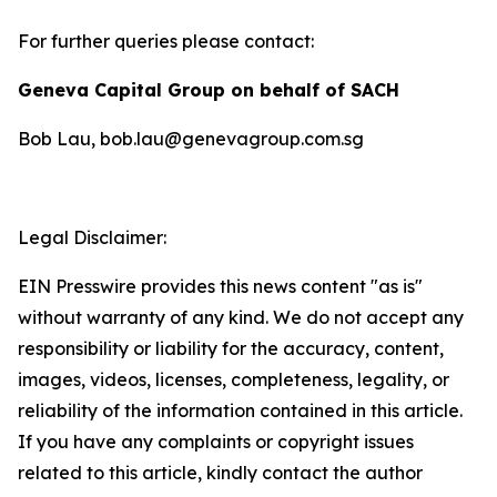
For further queries please contact:
Geneva Capital Group on behalf of SACH
Bob Lau, bob.lau@genevagroup.com.sg
Legal Disclaimer:
EIN Presswire provides this news content "as is"
without warranty of any kind. We do not accept any
responsibility or liability for the accuracy, content,
images, videos, licenses, completeness, legality, or
reliability of the information contained in this article.
If you have any complaints or copyright issues
related to this article, kindly contact the author