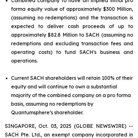
Combined company to have an implied initial pro
forma equity value of approximately $300 Million,
(assuming no redemptions) and the transaction is
expected to deliver cash proceeds of up to
approximately $82.8 Million to SACH (assuming no
redemptions and excluding transaction fees and
operating costs) to fund SACH's business and
operations.
Current SACH shareholders will retain 100% of their
equity and will continue to own a substantial
majority of the combined company on a pro forma
basis, assuming no redemptions by
Quantumsphere’s shareholder.
SINGAPORE, Oct. 03, 2025 (GLOBE NEWSWIRE) --
SACH Pte. Ltd., an exempt company incorporated in