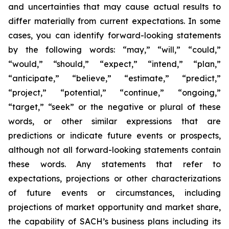
and uncertainties that may cause actual results to
differ materially from current expectations. In some
cases, you can identify forward-looking statements
by the following words: “may,” “will,” “could,”
“would,” “should,” “expect,” “intend,” “plan,”
“anticipate,” “believe,” “estimate,” “predict,”
“project,” “potential,” “continue,” “ongoing,”
“target,” “seek” or the negative or plural of these
words, or other similar expressions that are
predictions or indicate future events or prospects,
although not all forward-looking statements contain
these words. Any statements that refer to
expectations, projections or other characterizations
of future events or circumstances, including
projections of market opportunity and market share,
the capability of SACH’s business plans including its