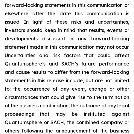
forward-looking statements in this communication or
elsewhere after the date this communication is
issued. In light of these risks and uncertainties,
investors should keep in mind that results, events or
developments discussed in any forward-looking
statement made in this communication may not occur.
Uncertainties and risk factors that could affect
Quantumsphere’s and SACH’s future performance
and cause results to differ from the forward-looking
statements in this release include, but are not limited
to: the occurrence of any event, change or other
circumstances that could give rise to the termination
of the business combination; the outcome of any legal
proceedings that may be instituted against
Quantumsphere or SACH, the combined company or
others following the announcement of the business