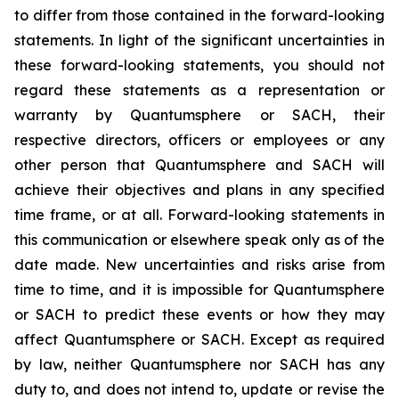
to differ from those contained in the forward-looking
statements. In light of the significant uncertainties in
these forward-looking statements, you should not
regard these statements as a representation or
warranty by Quantumsphere or SACH, their
respective directors, officers or employees or any
other person that Quantumsphere and SACH will
achieve their objectives and plans in any specified
time frame, or at all. Forward-looking statements in
this communication or elsewhere speak only as of the
date made. New uncertainties and risks arise from
time to time, and it is impossible for Quantumsphere
or SACH to predict these events or how they may
affect Quantumsphere or SACH. Except as required
by law, neither Quantumsphere nor SACH has any
duty to, and does not intend to, update or revise the