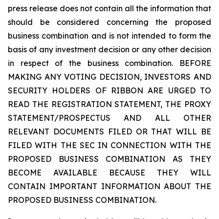
press release does not contain all the information that
should be considered concerning the proposed
business combination and is not intended to form the
basis of any investment decision or any other decision
in respect of the business combination. BEFORE
MAKING ANY VOTING DECISION, INVESTORS AND
SECURITY HOLDERS OF RIBBON ARE URGED TO
READ THE REGISTRATION STATEMENT, THE PROXY
STATEMENT/PROSPECTUS AND ALL OTHER
RELEVANT DOCUMENTS FILED OR THAT WILL BE
FILED WITH THE SEC IN CONNECTION WITH THE
PROPOSED BUSINESS COMBINATION AS THEY
BECOME AVAILABLE BECAUSE THEY WILL
CONTAIN IMPORTANT INFORMATION ABOUT THE
PROPOSED BUSINESS COMBINATION.