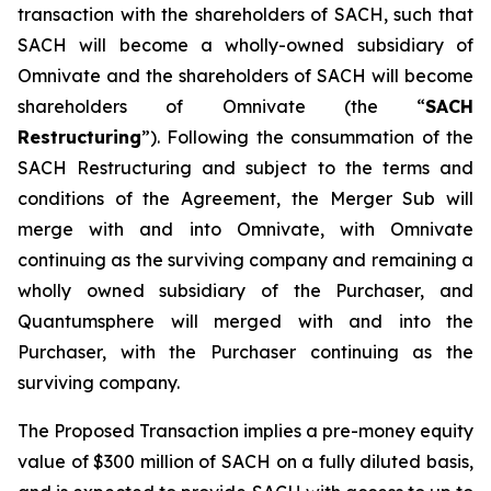
transaction with the shareholders of SACH, such that
SACH will become a wholly-owned subsidiary of
Omnivate and the shareholders of SACH will become
shareholders of Omnivate (the “
SACH
Restructuring
”). Following the consummation of the
SACH Restructuring and subject to the terms and
conditions of the Agreement, the Merger Sub will
merge with and into Omnivate, with Omnivate
continuing as the surviving company and remaining a
wholly owned subsidiary of the Purchaser, and
Quantumsphere will merged with and into the
Purchaser, with the Purchaser continuing as the
surviving company.
The Proposed Transaction implies a pre-money equity
value of $300 million of SACH on a fully diluted basis,