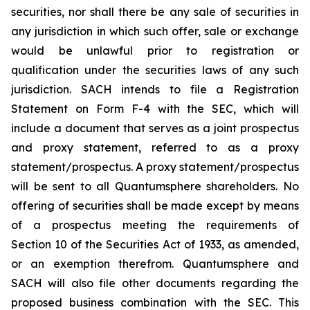
securities, nor shall there be any sale of securities in
any jurisdiction in which such offer, sale or exchange
would be unlawful prior to registration or
qualification under the securities laws of any such
jurisdiction. SACH intends to file a Registration
Statement on Form F-4 with the SEC, which will
include a document that serves as a joint prospectus
and proxy statement, referred to as a proxy
statement/prospectus. A proxy statement/prospectus
will be sent to all Quantumsphere shareholders. No
offering of securities shall be made except by means
of a prospectus meeting the requirements of
Section 10 of the Securities Act of 1933, as amended,
or an exemption therefrom. Quantumsphere and
SACH will also file other documents regarding the
proposed business combination with the SEC. This