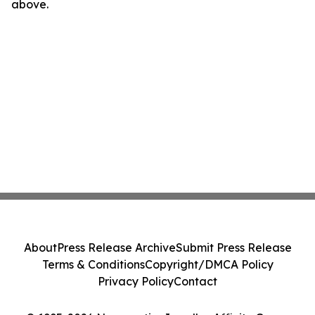
above.
About
Press Release Archive
Submit Press Release
Terms & Conditions
Copyright/DMCA Policy
Privacy Policy
Contact