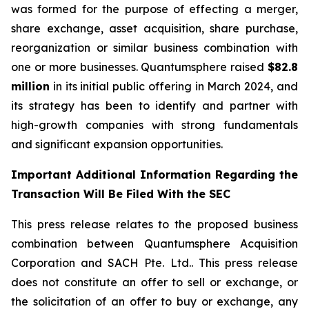
was formed for the purpose of effecting a merger,
share exchange, asset acquisition, share purchase,
reorganization or similar business combination with
one or more businesses. Quantumsphere raised
$82.8
million
in its initial public offering in March 2024, and
its strategy has been to identify and partner with
high-growth companies with strong fundamentals
and significant expansion opportunities.
Important Additional Information Regarding the
Transaction Will Be Filed With the SEC
This press release relates to the proposed business
combination between Quantumsphere Acquisition
Corporation and SACH Pte. Ltd.. This press release
does not constitute an offer to sell or exchange, or
the solicitation of an offer to buy or exchange, any