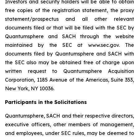
Investors and security holders will be able to obtain
free copies of the registration statement, the proxy
statement/prospectus and all other relevant
documents filed or that will be filed with the SEC by
Quantumsphere and SACH through the website
maintained by the SEC at www.sec.gov. The
documents filed by Quantumsphere and SACH with
the SEC also may be obtained free of charge upon
written request to Quantumsphere Acquisition
Corporation, 1185 Avenue of the Americas, Suite 353,
New York, NY 10036.
Participants in the Solicitations
Quantumsphere, SACH and their respective directors,
executive officers, other members of management,
and employees, under SEC rules, may be deemed to