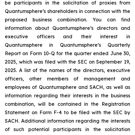
be participants in the solicitation of proxies from
Quantumsphere’s shareholders in connection with the
proposed business combination. You can find
information about Quantumsphere’s directors and
executive officers and their interest in
Quantumsphere in Quantumsphere’s Quarterly
Report on Form 10-Q for the quarter ended June 30,
2025, which was filed with the SEC on September 19,
2025. A list of the names of the directors, executive
officers, other members of management and
employees of Quantumsphere and SACH, as well as
information regarding their interests in the business
combination, will be contained in the Registration
Statement on Form F-4 to be filed with the SEC by
SACH. Additional information regarding the interests
of such potential participants in the solicitation