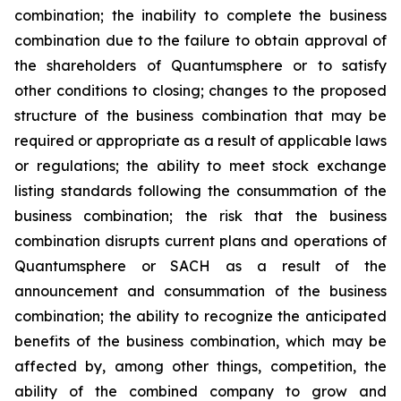
combination; the inability to complete the business
combination due to the failure to obtain approval of
the shareholders of Quantumsphere or to satisfy
other conditions to closing; changes to the proposed
structure of the business combination that may be
required or appropriate as a result of applicable laws
or regulations; the ability to meet stock exchange
listing standards following the consummation of the
business combination; the risk that the business
combination disrupts current plans and operations of
Quantumsphere or SACH as a result of the
announcement and consummation of the business
combination; the ability to recognize the anticipated
benefits of the business combination, which may be
affected by, among other things, competition, the
ability of the combined company to grow and