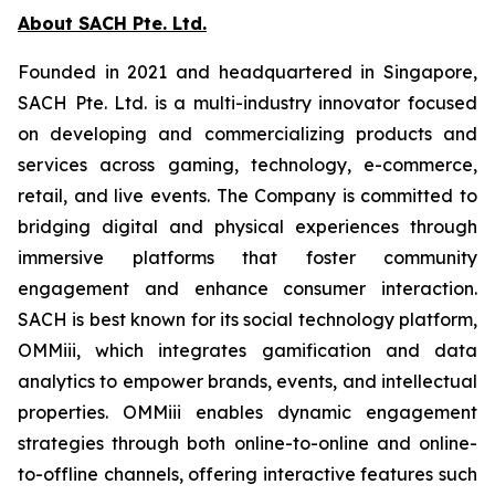
About SACH Pte. Ltd.
Founded in 2021 and headquartered in Singapore,
SACH Pte. Ltd. is a multi-industry innovator focused
on developing and commercializing products and
services across gaming, technology, e-commerce,
retail, and live events. The Company is committed to
bridging digital and physical experiences through
immersive platforms that foster community
engagement and enhance consumer interaction.
SACH is best known for its social technology platform,
OMMiii, which integrates gamification and data
analytics to empower brands, events, and intellectual
properties. OMMiii enables dynamic engagement
strategies through both online-to-online and online-
to-offline channels, offering interactive features such