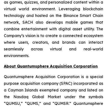
as games, quizzes, and personalized content within a
virtual world environment. Leveraging blockchain
technology and hosted on the Binance Smart Chain
network, SACH also develops mobile games that
combine entertainment with digital asset utility. The
Company’s vision is to create a connected ecosystem
where users, creators, and brands can interact
seamlessly across virtual and real-world
environments.
About Quantumsphere Acquisition Corporation
Quantumsphere Acquisition Corporation is a special
purpose acquisition company (SPAC) incorporated as
a Cayman Islands exempted company and listed on
the Nasdaq Global Market under the symbols
“QUMSU,” “QUMS,” and “QUMSR.” Quantumsphere