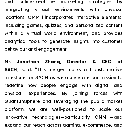
and online-to-offline marketing strategies by
integrating virtual environments with physical
locations. OMMiii incorporates interactive elements,
including games, quizzes, and personalized content
within a virtual world environment, and provides
analytical tools to generate insights into customer
behaviour and engagement.
Mr. Jonathan Zhang, Director & CEO of
SACH,
said: “This merger marks a transformative
milestone for SACH as we accelerate our mission to
redefine how people engage with digital and
physical experiences. By joining forces with
Quantumsphere and leveraging the public market
platform, we are well-positioned to scale our
innovative technologies—particularly OMMiii—and
expand our reach across gaming, e-commerce, and