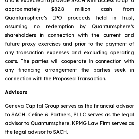
and is expected to provide SACH with access to up to
approximately $82.8 million cash from
Quantumsphere’s IPO proceeds held in trust,
assuming no redemption by Quantumsphere’s
shareholders in connection with the current and
future proxy exercises and prior to the payment of
any transaction expenses and excluding operating
costs. The parties will cooperate in connection with
any financing arrangement the parties seek in
connection with the Proposed Transaction.
Advisors
Geneva Capital Group serves as the financial advisor
to SACH. Celine & Partners, PLLC serves as the legal
advisor to Quantumsphere. KPMG Law Firm serves as
the legal advisor to SACH.