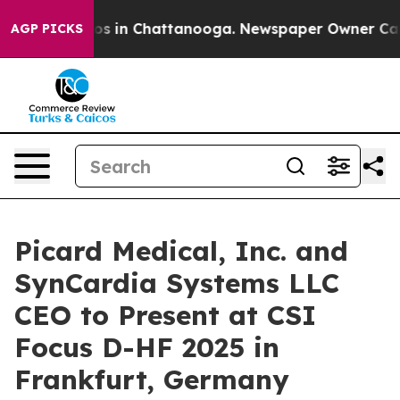
llapse
Chaos in Chattanooga. Newspaper Owner Calls t
AGP PICKS
Picard Medical, Inc. and
SynCardia Systems LLC
CEO to Present at CSI
Focus D-HF 2025 in
Frankfurt, Germany