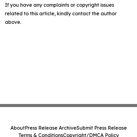
If you have any complaints or copyright issues
related to this article, kindly contact the author
above.
About
Press Release Archive
Submit Press Release
Terms & Conditions
Copyright/DMCA Policy