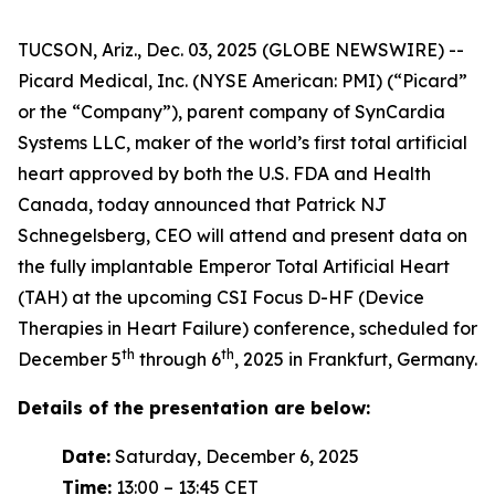
TUCSON, Ariz., Dec. 03, 2025 (GLOBE NEWSWIRE) --
Picard Medical, Inc. (NYSE American: PMI) (“Picard”
or the “Company”), parent company of SynCardia
Systems LLC, maker of the world’s first total artificial
heart approved by both the U.S. FDA and Health
Canada, today announced that Patrick NJ
Schnegelsberg, CEO will attend and present data on
the fully implantable Emperor Total Artificial Heart
(TAH) at the upcoming CSI Focus D-HF (Device
Therapies in Heart Failure) conference, scheduled for
th
th
December 5
through 6
, 2025 in Frankfurt, Germany.
Details of the presentation are below:
Date:
Saturday, December 6, 2025
Time:
13:00 – 13:45 CET