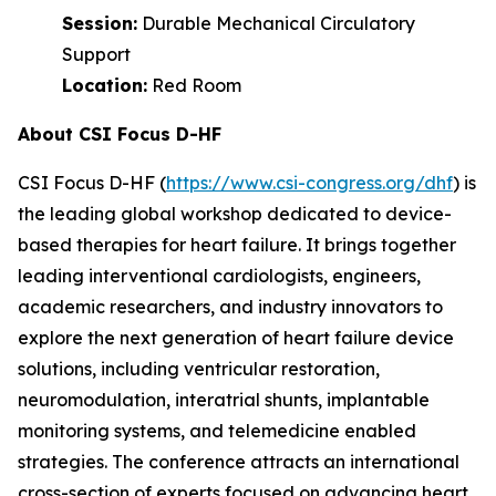
Session:
Durable Mechanical Circulatory
Support
Location:
Red Room
About CSI Focus D-HF
CSI Focus D-HF (
https://www.csi-congress.org/dhf
) is
the leading global workshop dedicated to device-
based therapies for heart failure. It brings together
leading interventional cardiologists, engineers,
academic researchers, and industry innovators to
explore the next generation of heart failure device
solutions, including ventricular restoration,
neuromodulation, interatrial shunts, implantable
monitoring systems, and telemedicine enabled
strategies. The conference attracts an international
cross-section of experts focused on advancing heart