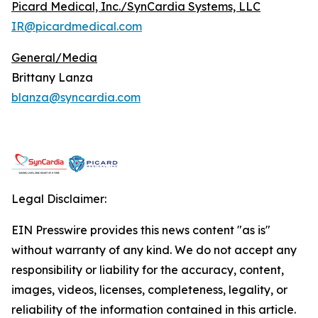
Picard Medical, Inc./SynCardia Systems, LLC
IR@picardmedical.com
General/Media
Brittany Lanza
blanza@syncardia.com
Legal Disclaimer:
EIN Presswire provides this news content "as is"
without warranty of any kind. We do not accept any
responsibility or liability for the accuracy, content,
images, videos, licenses, completeness, legality, or
reliability of the information contained in this article.