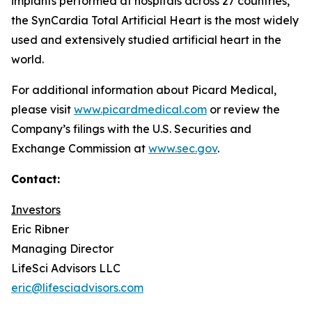
implants performed at hospitals across 27 countries,
the SynCardia Total Artificial Heart is the most widely
used and extensively studied artificial heart in the
world.
For additional information about Picard Medical,
please visit
www.picardmedical.com
or review the
Company’s filings with the U.S. Securities and
Exchange Commission at
www.sec.gov
.
Contact:
Investors
Eric Ribner
Managing Director
LifeSci Advisors LLC
eric@lifesciadvisors.com