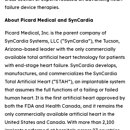
failure device therapies.
About Picard Medical and SynCardia
Picard Medical, Inc. is the parent company of
SynCardia Systems, LLC (“SynCardia”), the Tucson,
Arizona–based leader with the only commercially
available total artificial heart technology for patients
with end-stage heart failure. SynCardia develops,
manufactures, and commercializes the SynCardia
Total Artificial Heart (“STAH”), an implantable system
that assumes the full functions of a failing or failed
human heart. It is the first artificial heart approved by
both the FDA and Health Canada, and it remains the
only commercially available artificial heart in the
United States and Canada. With more than 2,100