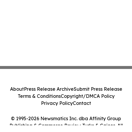
About
Press Release Archive
Submit Press Release
Terms & Conditions
Copyright/DMCA Policy
Privacy Policy
Contact
© 1995-2026 Newsmatics Inc. dba Affinity Group
Publishing & Commerce Review Turks & Caicos. All