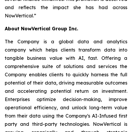
and reflects the impact she has had across
NowVertical.
”
About NowVertical Group Inc.
The Company is a global data and analytics
company which helps clients transform data into
tangible business value with AI, fast. Offering a
comprehensive suite of solutions and services the
Company enables clients to quickly harness the full
potential of their data, driving measurable outcomes
and accelerating potential return on investment.
Enterprises optimize decision-making, improve
operational efficiency, and unlock long-term value
from their data using the Company's AI-Infused first
party and third-party technologies. NowVertical is