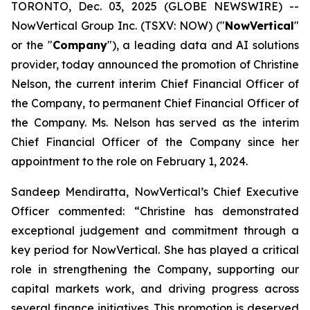
TORONTO, Dec. 03, 2025 (GLOBE NEWSWIRE) --
NowVertical Group Inc. (TSXV: NOW) ("
NowVertical
"
or the "
Company
"), a leading data and AI solutions
provider, today announced the promotion of Christine
Nelson, the current interim Chief Financial Officer of
the Company, to permanent Chief Financial Officer of
the Company. Ms. Nelson has served as the interim
Chief Financial Officer of the Company since her
appointment to the role on February 1, 2024.
Sandeep Mendiratta, NowVertical’s Chief Executive
Officer commented: “
Christine has demonstrated
exceptional judgement and commitment through a
key period for NowVertical. She has played a critical
role in strengthening the Company, supporting our
capital markets work, and driving progress across
several finance initiatives. This promotion is deserved