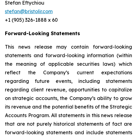
Stefan Eftychiou
stefan@bristolir.com
+1 (905) 326-1888 x 60
Forward-Looking Statements
This news release may contain forward-looking
statements and forward-looking information (within
the meaning of applicable securities laws) which
reflect the Company’s current expectations
regarding future events, including statements
regarding client revenue, opportunities to capitalize
on strategic accounts, the Company’s ability to grow
its revenue and the potential benefits of the Strategic
Accounts Program. All statements in this news release
that are not purely historical statements of fact are
forward-looking statements and include statements