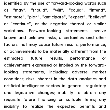
identified by the use of forward-looking words such
as “may”, “should”, “will”, “could”, “intend”,
“estimate”, “plan”, “anticipate”, “expect”, “believe”
or “continue”, or the negative thereof or similar
variations. Forward-looking statements involve
known and unknown risks, uncertainties and other
factors that may cause future results, performance,
or achievements to be materially different from the
estimated future results, performance or
achievements expressed or implied by the forward-
looking statements, including: adverse market
conditions; risks inherent in the data analytics and
artificial intelligence sectors in general; regulatory
and legislative changes; inability to obtain any
requisite future financing on suitable terms; any
inability to realize the expected benefits and