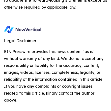
to update the forward-looking statements except as
otherwise required by applicable law.
Legal Disclaimer:
EIN Presswire provides this news content "as is"
without warranty of any kind. We do not accept any
responsibility or liability for the accuracy, content,
images, videos, licenses, completeness, legality, or
reliability of the information contained in this article.
If you have any complaints or copyright issues
related to this article, kindly contact the author
above.