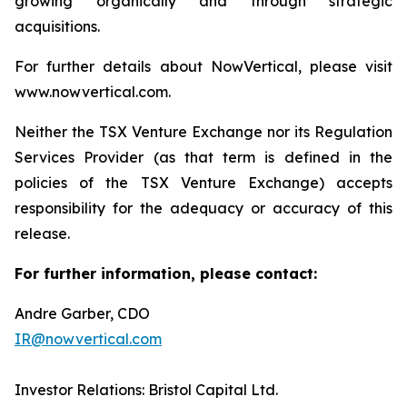
growing organically and through strategic
acquisitions.
For further details about NowVertical, please visit
www.nowvertical.com.
Neither the TSX Venture Exchange nor its Regulation
Services Provider (as that term is defined in the
policies of the TSX Venture Exchange) accepts
responsibility for the adequacy or accuracy of this
release.
For further information, please contact:
Andre Garber, CDO
IR@nowvertical.com
Investor Relations: Bristol Capital Ltd.