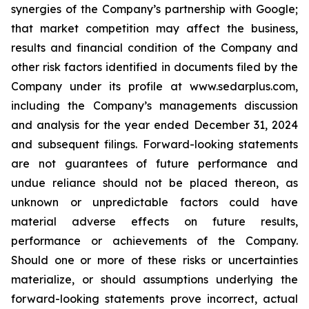
synergies of the Company’s partnership with Google;
that market competition may affect the business,
results and financial condition of the Company and
other risk factors identified in documents filed by the
Company under its profile at www.sedarplus.com,
including the Company’s managements discussion
and analysis for the year ended December 31, 2024
and subsequent filings. Forward-looking statements
are not guarantees of future performance and
undue reliance should not be placed thereon, as
unknown or unpredictable factors could have
material adverse effects on future results,
performance or achievements of the Company.
Should one or more of these risks or uncertainties
materialize, or should assumptions underlying the
forward-looking statements prove incorrect, actual