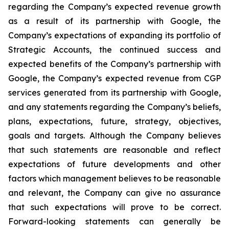
regarding the Company’s expected revenue growth
as a result of its partnership with Google, the
Company’s expectations of expanding its portfolio of
Strategic Accounts, the continued success and
expected benefits of the Company’s partnership with
Google, the Company’s expected revenue from CGP
services generated from its partnership with Google,
and any statements regarding the Company’s beliefs,
plans, expectations, future, strategy, objectives,
goals and targets. Although the Company believes
that such statements are reasonable and reflect
expectations of future developments and other
factors which management believes to be reasonable
and relevant, the Company can give no assurance
that such expectations will prove to be correct.
Forward-looking statements can generally be