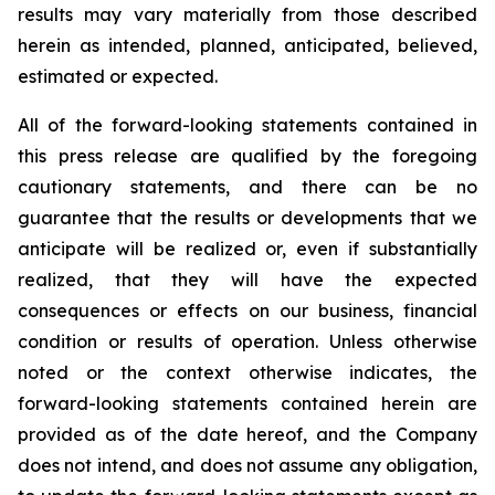
results may vary materially from those described
herein as intended, planned, anticipated, believed,
estimated or expected.
All of the forward-looking statements contained in
this press release are qualified by the foregoing
cautionary statements, and there can be no
guarantee that the results or developments that we
anticipate will be realized or, even if substantially
realized, that they will have the expected
consequences or effects on our business, financial
condition or results of operation. Unless otherwise
noted or the context otherwise indicates, the
forward-looking statements contained herein are
provided as of the date hereof, and the Company
does not intend, and does not assume any obligation,