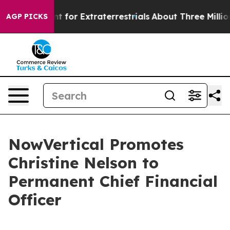
m to Hunt for Extraterrestrials
About Three Million Pale
AGP PICKS
NowVertical Promotes
Christine Nelson to
Permanent Chief Financial
Officer