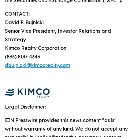
the Securities and Exchange Commission (“SEC”).
CONTACT:
David F. Bujnicki
Senior Vice President, Investor Relations and
Strategy
Kimco Realty Corporation
(833) 800-4343
dbujnicki@kimcorealty.com
Legal Disclaimer:
EIN Presswire provides this news content "as is"
without warranty of any kind. We do not accept any