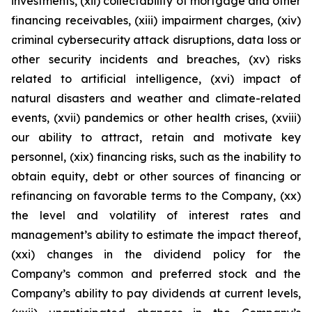
investments, (xii) collectability of mortgage and other
financing receivables, (xiii) impairment charges, (xiv)
criminal cybersecurity attack disruptions, data loss or
other security incidents and breaches, (xv) risks
related to artificial intelligence, (xvi) impact of
natural disasters and weather and climate-related
events, (xvii) pandemics or other health crises, (xviii)
our ability to attract, retain and motivate key
personnel, (xix) financing risks, such as the inability to
obtain equity, debt or other sources of financing or
refinancing on favorable terms to the Company, (xx)
the level and volatility of interest rates and
management’s ability to estimate the impact thereof,
(xxi) changes in the dividend policy for the
Company’s common and preferred stock and the
Company’s ability to pay dividends at current levels,