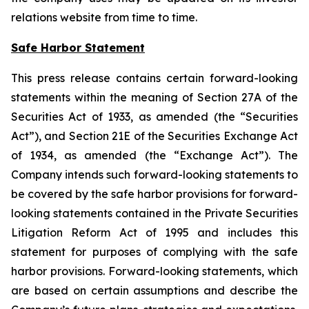
relations website from time to time.
Safe Harbor Statement
This press release contains certain forward-looking
statements within the meaning of Section 27A of the
Securities Act of 1933, as amended (the “Securities
Act”), and Section 21E of the Securities Exchange Act
of 1934, as amended (the “Exchange Act”). The
Company intends such forward-looking statements to
be covered by the safe harbor provisions for forward-
looking statements contained in the Private Securities
Litigation Reform Act of 1995 and includes this
statement for purposes of complying with the safe
harbor provisions. Forward-looking statements, which
are based on certain assumptions and describe the