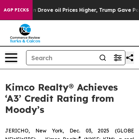
th Iran Drove oil Prices Higher, Trump Gave Political
AGP PICKS
Kimco Realty® Achieves
‘A3’ Credit Rating from
Moody’s
JERICHO, New York, Dec. 03, 2025 (GLOBE
®