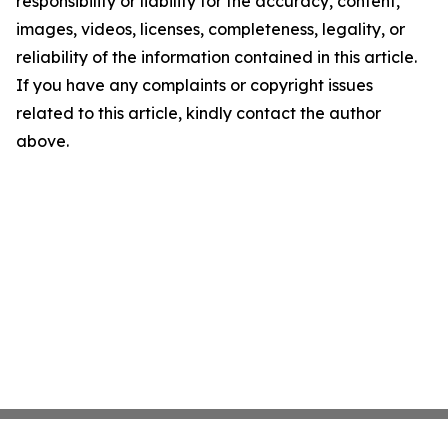
responsibility or liability for the accuracy, content,
images, videos, licenses, completeness, legality, or
reliability of the information contained in this article.
If you have any complaints or copyright issues
related to this article, kindly contact the author
above.