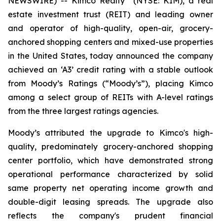
NEWSWIRE) -- Kimco Realty
(NYSE: KIM), a real
estate investment trust (REIT) and leading owner
and operator of high-quality, open-air, grocery-
anchored shopping centers and mixed-use properties
in the United States, today announced the company
achieved an ‘A3’ credit rating with a stable outlook
from Moody’s Ratings (“Moody’s”), placing Kimco
among a select group of REITs with A-level ratings
from the three largest ratings agencies.
Moody’s attributed the upgrade to Kimco's high-
quality, predominately grocery-anchored shopping
center portfolio, which have demonstrated strong
operational performance characterized by solid
same property net operating income growth and
double-digit leasing spreads. The upgrade also
reflects the company's prudent financial