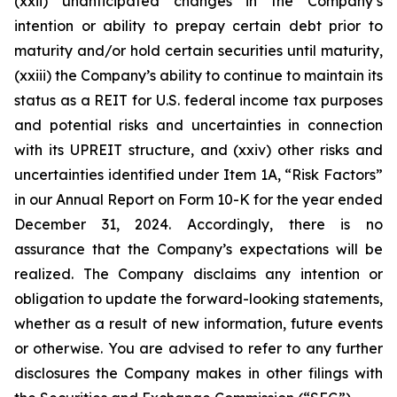
(xxii) unanticipated changes in the Company’s
intention or ability to prepay certain debt prior to
maturity and/or hold certain securities until maturity,
(xxiii) the Company’s ability to continue to maintain its
status as a REIT for U.S. federal income tax purposes
and potential risks and uncertainties in connection
with its UPREIT structure, and (xxiv) other risks and
uncertainties identified under Item 1A, “Risk Factors”
in our Annual Report on Form 10-K for the year ended
December 31, 2024. Accordingly, there is no
assurance that the Company’s expectations will be
realized. The Company disclaims any intention or
obligation to update the forward-looking statements,
whether as a result of new information, future events
or otherwise. You are advised to refer to any further
disclosures the Company makes in other filings with