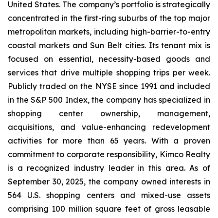
United States. The company’s portfolio is strategically
concentrated in the first-ring suburbs of the top major
metropolitan markets, including high-barrier-to-entry
coastal markets and Sun Belt cities. Its tenant mix is
focused on essential, necessity-based goods and
services that drive multiple shopping trips per week.
Publicly traded on the NYSE since 1991 and included
in the S&P 500 Index, the company has specialized in
shopping center ownership, management,
acquisitions, and value-enhancing redevelopment
activities for more than 65 years. With a proven
commitment to corporate responsibility, Kimco Realty
is a recognized industry leader in this area. As of
September 30, 2025, the company owned interests in
564 U.S. shopping centers and mixed-use assets
comprising 100 million square feet of gross leasable