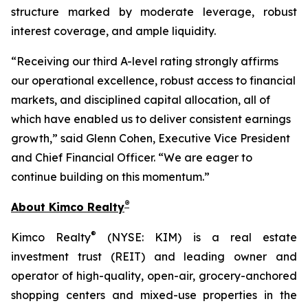
structure marked by moderate leverage, robust
interest coverage, and ample liquidity.
“Receiving our third A-level rating strongly affirms
our operational excellence, robust access to financial
markets, and disciplined capital allocation, all of
which have enabled us to deliver consistent earnings
growth,” said Glenn Cohen, Executive Vice President
and Chief Financial Officer. “We are eager to
continue building on this momentum.”
®
About Kimco Realty
®
Kimco Realty
(NYSE: KIM) is a real estate
investment trust (REIT) and leading owner and
operator of high-quality, open-air, grocery-anchored
shopping centers and mixed-use properties in the