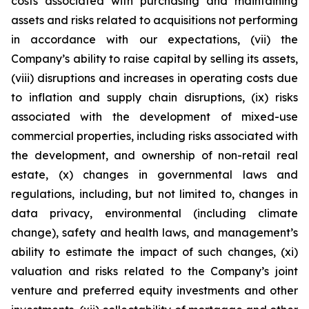
costs associated with purchasing and maintaining
assets and risks related to acquisitions not performing
in accordance with our expectations, (vii) the
Company’s ability to raise capital by selling its assets,
(viii) disruptions and increases in operating costs due
to inflation and supply chain disruptions, (ix) risks
associated with the development of mixed-use
commercial properties, including risks associated with
the development, and ownership of non-retail real
estate, (x) changes in governmental laws and
regulations, including, but not limited to, changes in
data privacy, environmental (including climate
change), safety and health laws, and management’s
ability to estimate the impact of such changes, (xi)
valuation and risks related to the Company’s joint
venture and preferred equity investments and other