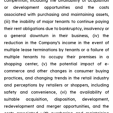
competition, including the availability of acquisition
or development opportunities and the costs
associated with purchasing and maintaining assets,
(iii) the inability of major tenants to continue paying
their rent obligations due to bankruptcy, insolvency or
a general downturn in their business, (iv) the
reduction in the Company’s income in the event of
multiple lease terminations by tenants or a failure of
multiple tenants to occupy their premises in a
shopping center, (v) the potential impact of e-
commerce and other changes in consumer buying
practices, and changing trends in the retail industry
and perceptions by retailers or shoppers, including
safety and convenience, (vi) the availability of
suitable acquisition, disposition, development,
redevelopment and merger opportunities, and the