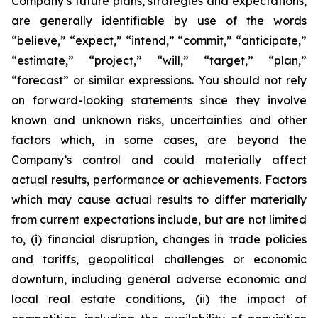
Company’s future plans, strategies and expectations,
are generally identifiable by use of the words
“believe,” “expect,” “intend,” “commit,” “anticipate,”
“estimate,” “project,” “will,” “target,” “plan,”
“forecast” or similar expressions. You should not rely
on forward-looking statements since they involve
known and unknown risks, uncertainties and other
factors which, in some cases, are beyond the
Company’s control and could materially affect
actual results, performance or achievements. Factors
which may cause actual results to differ materially
from current expectations include, but are not limited
to, (i) financial disruption, changes in trade policies
and tariffs, geopolitical challenges or economic
downturn, including general adverse economic and
local real estate conditions, (ii) the impact of