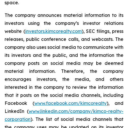
space.
The company announces material information to its
investors using the company’s investor relations
website (
investors.kimcorealty.com
), SEC filings, press
releases, public conference calls, and webcasts. The
company also uses social media to communicate with
its investors and the public, and the information the
company posts on social media may be deemed
material information. Therefore, the company
encourages investors, the media, and others
interested in the company to review the information
that it posts on the social media channels, including
Facebook (
www.facebook.com/kimcorealty
), and
LinkedIn (
www.linkedin.com/company/kimco-realty-
corporation
). The list of social media channels that
the company uses may be updated on its investor