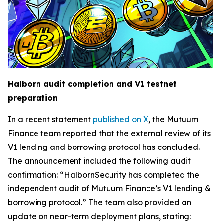
Halborn audit completion and V1 testnet
preparation
In a recent statement
published on X
, the Mutuum
Finance team reported that the external review of its
V1 lending and borrowing protocol has concluded.
The announcement included the following audit
confirmation: “HalbornSecurity has completed the
independent audit of Mutuum Finance’s V1 lending &
borrowing protocol.” The team also provided an
update on near-term deployment plans, stating: