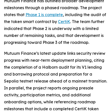
Mutuum Finance has outlined broader development
milestones through a phased roadmap. The project
states that
Phase 1 is complete
, including the audit of
the token smart contract by
CertiK
. The team further
indicated that Phase 2 is underway with a limited
number of remaining tasks, and that development is
progressing toward Phase 3 of the roadmap.
Mutuum Finance’s latest update links security review
progress with near-term deployment planning, citing
the completion of a Halborn audit for its V1 lending
and borrowing protocol and preparation for a
Sepolia testnet release ahead of a mainnet transition.
In parallel, the project reports ongoing presale
activity, participation metrics, and additional
onboarding options, while referencing roadmap
milestones that include a completed CertiK token