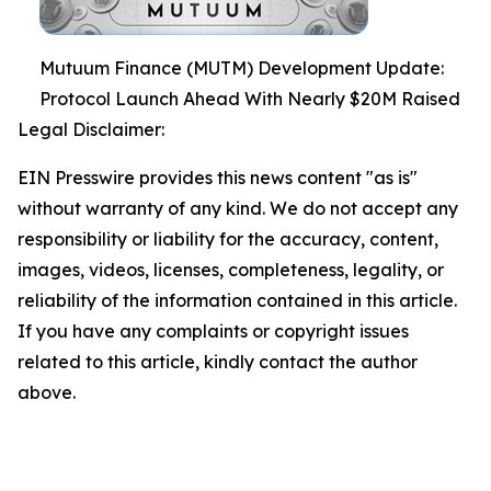
Mutuum Finance (MUTM) Development Update:
Protocol Launch Ahead With Nearly $20M Raised
Legal Disclaimer:
EIN Presswire provides this news content "as is"
without warranty of any kind. We do not accept any
responsibility or liability for the accuracy, content,
images, videos, licenses, completeness, legality, or
reliability of the information contained in this article.
If you have any complaints or copyright issues
related to this article, kindly contact the author
above.