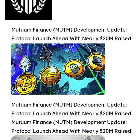
Mutuum Finance (MUTM) Development Update:
Protocol Launch Ahead With Nearly $20M Raised
Mutuum Finance (MUTM) Development Update:
Protocol Launch Ahead With Nearly $20M Raised
Mutuum Finance (MUTM) Development Update:
Protocol Launch Ahead With Nearly $20M Raised