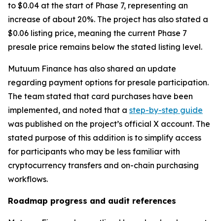
to $0.04 at the start of Phase 7, representing an
increase of about 20%. The project has also stated a
$0.06 listing price, meaning the current Phase 7
presale price remains below the stated listing level.
Mutuum Finance has also shared an update
regarding payment options for presale participation.
The team stated that card purchases have been
implemented, and noted that a
step-by-step guide
was published on the project’s official X account. The
stated purpose of this addition is to simplify access
for participants who may be less familiar with
cryptocurrency transfers and on-chain purchasing
workflows.
Roadmap progress and audit references