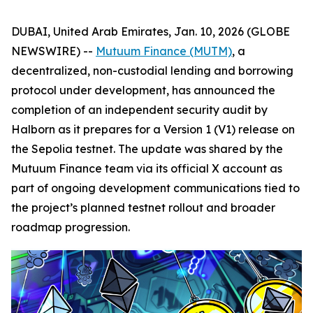
DUBAI, United Arab Emirates, Jan. 10, 2026 (GLOBE
NEWSWIRE) --
Mutuum Finance (MUTM)
, a
decentralized, non-custodial lending and borrowing
protocol under development, has announced the
completion of an independent security audit by
Halborn as it prepares for a Version 1 (V1) release on
the Sepolia testnet. The update was shared by the
Mutuum Finance team via its official X account as
part of ongoing development communications tied to
the project’s planned testnet rollout and broader
roadmap progression.