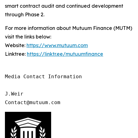
smart contract audit and continued development
through Phase 2.
For more information about Mutuum Finance (MUTM)
visit the links below:
Website:
https://www.mutuum.com
Linktree:
https://linktr.ee/mutuumfinance
Media Contact Information

J.Weir

Contact@mutuum.com