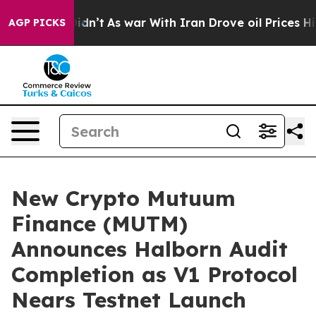
, it Didn’t
As war With Iran Drove oil Prices Higher,
AGP PICKS
New Crypto Mutuum
Finance (MUTM)
Announces Halborn Audit
Completion as V1 Protocol
Nears Testnet Launch