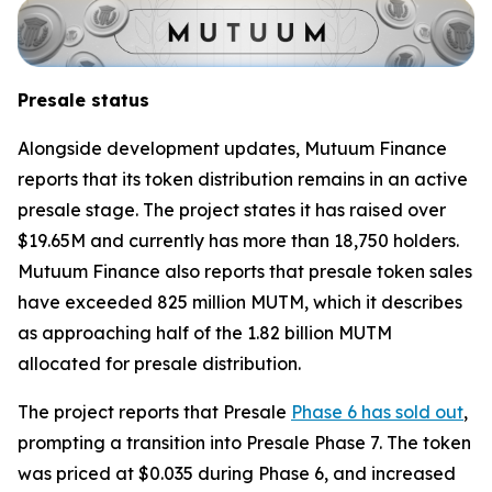
Presale status
Alongside development updates, Mutuum Finance
reports that its token distribution remains in an active
presale stage. The project states it has raised over
$19.65M and currently has more than 18,750 holders.
Mutuum Finance also reports that presale token sales
have exceeded 825 million MUTM, which it describes
as approaching half of the 1.82 billion MUTM
allocated for presale distribution.
The project reports that Presale
Phase 6 has sold out
,
prompting a transition into Presale Phase 7. The token
was priced at $0.035 during Phase 6, and increased