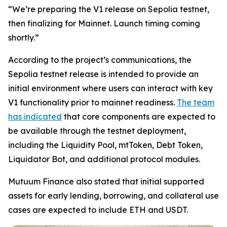
“We’re preparing the V1 release on Sepolia testnet,
then finalizing for Mainnet. Launch timing coming
shortly.”
According to the project’s communications, the
Sepolia testnet release is intended to provide an
initial environment where users can interact with key
V1 functionality prior to mainnet readiness.
The team
has indicated
that core components are expected to
be available through the testnet deployment,
including the Liquidity Pool, mtToken, Debt Token,
Liquidator Bot, and additional protocol modules.
Mutuum Finance also stated that initial supported
assets for early lending, borrowing, and collateral use
cases are expected to include ETH and USDT.