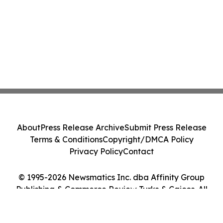
About
Press Release Archive
Submit Press Release
Terms & Conditions
Copyright/DMCA Policy
Privacy Policy
Contact
© 1995-2026 Newsmatics Inc. dba Affinity Group
Publishing & Commerce Review Turks & Caicos. All
Rights Reserved.