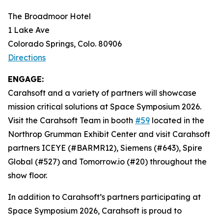
The Broadmoor Hotel
1 Lake Ave
Colorado Springs, Colo. 80906
Directions
ENGAGE:
Carahsoft and a variety of partners will showcase
mission critical solutions at Space Symposium 2026.
Visit the Carahsoft Team in booth
#59
located in the
Northrop Grumman Exhibit Center and visit Carahsoft
partners ICEYE (#BARMR12), Siemens (#643), Spire
Global (#527) and Tomorrow.io (#20) throughout the
show floor.
In addition to Carahsoft’s partners participating at
Space Symposium 2026, Carahsoft is proud to