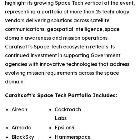
highlight its growing Space Tech vertical at the event,
representing a portfolio of more than 15 technology
vendors delivering solutions across satellite
communications, geospatial intelligence, space
domain awareness and mission operations.
Carahsoft’s Space Tech ecosystem reflects its
continued investment in supporting Government
agencies with innovative technologies that address
evolving mission requirements across the space
domain.
Carahsoft’s Space Tech Portfolio Includes:
Aireon
Cockroach
Labs
Armada
Epsilon3
BlackSky
Hammerspace