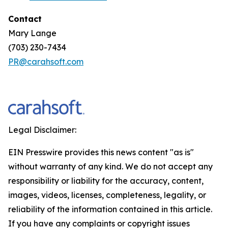
Contact
Mary Lange
(703) 230-7434
PR@carahsoft.com
Legal Disclaimer:
EIN Presswire provides this news content "as is"
without warranty of any kind. We do not accept any
responsibility or liability for the accuracy, content,
images, videos, licenses, completeness, legality, or
reliability of the information contained in this article.
If you have any complaints or copyright issues