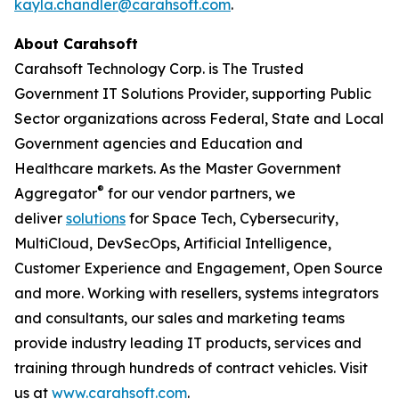
kayla.chandler@carahsoft.com
.
About Carahsoft
Carahsoft Technology Corp. is The Trusted
Government IT Solutions Provider, supporting Public
Sector organizations across Federal, State and Local
Government agencies and Education and
Healthcare markets. As the Master Government
®
Aggregator
for our vendor partners, we
deliver
solutions
for Space Tech, Cybersecurity,
MultiCloud, DevSecOps, Artificial Intelligence,
Customer Experience and Engagement, Open Source
and more. Working with resellers, systems integrators
and consultants, our sales and marketing teams
provide industry leading IT products, services and
training through hundreds of contract vehicles. Visit
us at
www.carahsoft.com
.