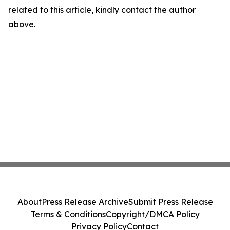
related to this article, kindly contact the author
above.
About
Press Release Archive
Submit Press Release
Terms & Conditions
Copyright/DMCA Policy
Privacy Policy
Contact