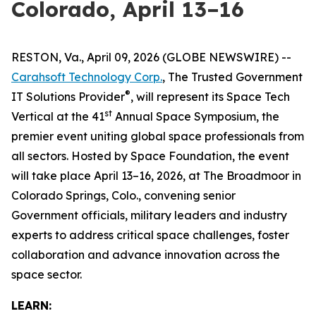
Colorado, April 13–16
RESTON, Va., April 09, 2026 (GLOBE NEWSWIRE) --
Carahsoft Technology Corp.
, The Trusted Government
®
IT Solutions Provider
, will represent its Space Tech
st
Vertical at the 41
Annual Space Symposium, the
premier event uniting global space professionals from
all sectors. Hosted by Space Foundation, the event
will take place April 13–16, 2026, at The Broadmoor in
Colorado Springs, Colo., convening senior
Government officials, military leaders and industry
experts to address critical space challenges, foster
collaboration and advance innovation across the
space sector.
LEARN: