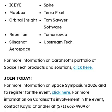
ICEYE
Spire
Mapbox
Terra Pixel
Orbital Insight
Tom Sawyer
Software
Rebellion
Tomorrow.io
Slingshot
Upstream Tech
Aerospace
For more information on Carahsoft's portfolio of
Space Tech products and solutions,
click here.
JOIN TODAY!
For more information on Space Symposium 2026 and
to register for the event,
click here
. For more
information on Carahsoft’s involvement in the event,
contact Kayla Chandler at (571) 662-4909 or