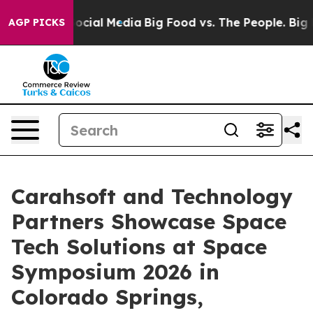
ages on Social Media
Big Food vs. The People. Big Food
AGP PICKS
Carahsoft and Technology
Partners Showcase Space
Tech Solutions at Space
Symposium 2026 in
Colorado Springs,