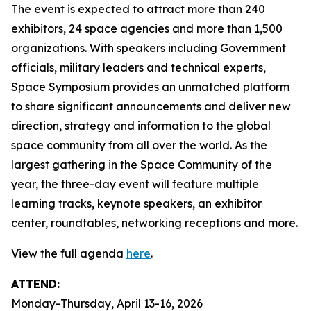
The event is expected to attract more than 240
exhibitors, 24 space agencies and more than 1,500
organizations. With speakers including Government
officials, military leaders and technical experts,
Space Symposium provides an unmatched platform
to share significant announcements and deliver new
direction, strategy and information to the global
space community from all over the world. As the
largest gathering in the Space Community of the
year, the three-day event will feature multiple
learning tracks, keynote speakers, an exhibitor
center, roundtables, networking receptions and more.
View the full agenda
here
.
ATTEND:
Monday-Thursday, April 13-16, 2026