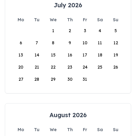
July 2026
Mo
Tu
We
Th
Fr
Sa
Su
1
2
3
4
5
6
7
8
9
10
11
12
13
14
15
16
17
18
19
20
21
22
23
24
25
26
27
28
29
30
31
August 2026
Mo
Tu
We
Th
Fr
Sa
Su