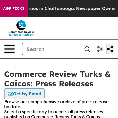
Collapse
Chaos in Chattanooga. Newspaper Owner Calls
AGP PICKS
Commerce Review Turks &
Caicos: Press Releases
Get by Email
Browse our comprehensive archive of press releases
by date.
Select a specific day to access all press releases
published on Commerce Review Turks & Caicos.