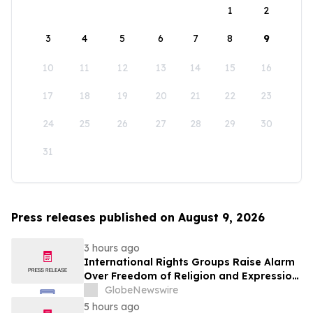
1
2
3
4
5
6
7
8
9
10
11
12
13
14
15
16
17
18
19
20
21
22
23
24
25
26
27
28
29
30
31
Press releases published on August 9, 2026
3 hours ago
International Rights Groups Raise Alarm
Over Freedom of Religion and Expression
in South Korea
GlobeNewswire
5 hours ago