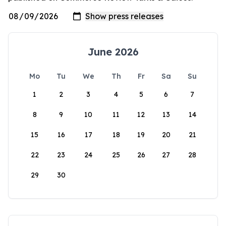
June 2026
Mo
Tu
We
Th
Fr
Sa
Su
1
2
3
4
5
6
7
8
9
10
11
12
13
14
15
16
17
18
19
20
21
22
23
24
25
26
27
28
29
30