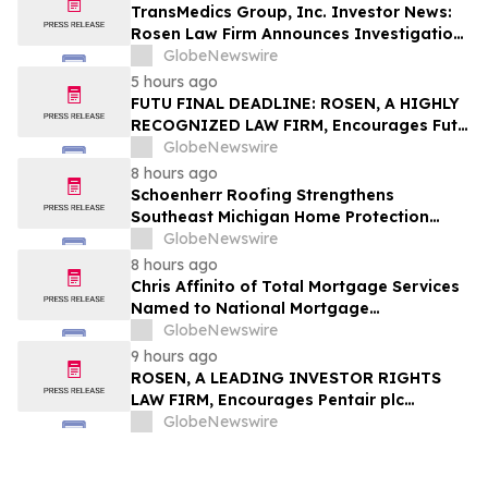
TransMedics Group, Inc. Investor News:
Rosen Law Firm Announces Investigation
of Breaches of Fiduciary Duties by the
GlobeNewswire
Directors and Officers of TransMedics
5 hours ago
Group, Inc. – TMDX
FUTU FINAL DEADLINE: ROSEN, A HIGHLY
RECOGNIZED LAW FIRM, Encourages Futu
Holdings Limited Investors with Losses in
GlobeNewswire
Excess of $100K to Secure Counsel Before
8 hours ago
Important Deadline in Securities Class
Schoenherr Roofing Strengthens
Action - FUTU
Southeast Michigan Home Protection
Through Trusted Exterior Services Since
GlobeNewswire
1995
8 hours ago
Chris Affinito of Total Mortgage Services
Named to National Mortgage
Professional’s 2025 “40 Under 40”
GlobeNewswire
9 hours ago
ROSEN, A LEADING INVESTOR RIGHTS
LAW FIRM, Encourages Pentair plc
Investors to Secure Counsel Before
GlobeNewswire
Important Deadline in Securities Class
Action - PNR