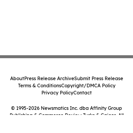
About
Press Release Archive
Submit Press Release
Terms & Conditions
Copyright/DMCA Policy
Privacy Policy
Contact
© 1995-2026 Newsmatics Inc. dba Affinity Group
Publishing & Commerce Review Turks & Caicos. All
Rights Reserved.