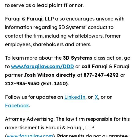
to serve as a lead plaintiff or not.
Faruqi & Faruqi, LLP also encourages anyone with
information regarding 3D Systems’ conduct to
contact the firm, including whistleblowers, former
employees, shareholders and others.
To learn more about the
3D Systems
class action, go
to
www.faruqilaw.com/DDD
or
call
Faruqi & Faruqi
partner
Josh Wilson directly
at
877-247-4292
or
212-983-9330 (Ext. 1310)
.
Follow us for updates on
LinkedIn
, on
X
, or on
Facebook
.
Attorney Advertising. The law firm responsible for this
advertisement is Faruqi & Faruqi, LLP
(
www.faruqilaw.com
). Prior results do not guarantee