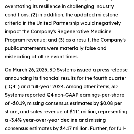
overstating its resilience in challenging industry
conditions; (2) in addition, the updated milestone
criteria in the United Partnership would negatively
impact the Company's Regenerative Medicine
Program revenue; and (3) as a result, the Company's
public statements were materially false and
misleading at all relevant times.
On March 26, 2025, 3D Systems issued a press release
announcing its financial results for the fourth quarter
("Q4") and full-year 2024. Among other items, 3D
Systems reported Q4 non-GAAP earnings-per-share
of -$0.19, missing consensus estimates by $0.08 per
share, and sales revenue of $111 million, representing
a -3.4% year-over-year decline and missing
consensus estimates by $4.17 million. Further, for full-