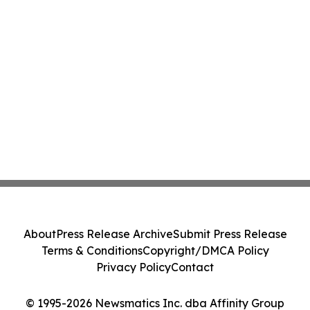
About
Press Release Archive
Submit Press Release
Terms & Conditions
Copyright/DMCA Policy
Privacy Policy
Contact
© 1995-2026 Newsmatics Inc. dba Affinity Group