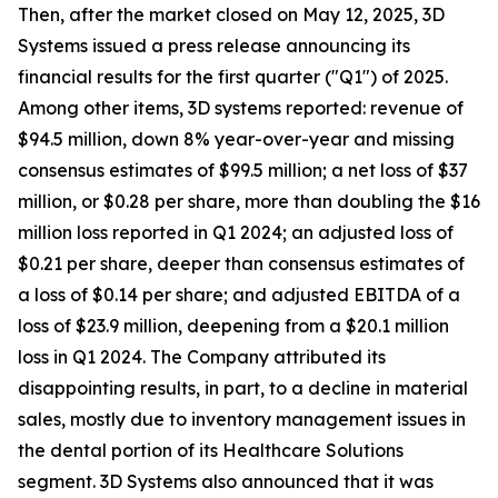
Then, after the market closed on May 12, 2025, 3D
Systems issued a press release announcing its
financial results for the first quarter ("Q1") of 2025.
Among other items, 3D systems reported: revenue of
$94.5 million, down 8% year-over-year and missing
consensus estimates of $99.5 million; a net loss of $37
million, or $0.28 per share, more than doubling the $16
million loss reported in Q1 2024; an adjusted loss of
$0.21 per share, deeper than consensus estimates of
a loss of $0.14 per share; and adjusted EBITDA of a
loss of $23.9 million, deepening from a $20.1 million
loss in Q1 2024. The Company attributed its
disappointing results, in part, to a decline in material
sales, mostly due to inventory management issues in
the dental portion of its Healthcare Solutions
segment. 3D Systems also announced that it was