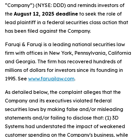
“Company”) (NYSE: DDD) and reminds investors of
the
August 12, 2025 deadline
to seek the role of
lead plaintiff in a federal securities class action that
has been filed against the Company.
Faruqi & Faruqi is a leading national securities law
firm with offices in New York, Pennsylvania, California
and Georgia. The firm has recovered hundreds of
millions of dollars for investors since its founding in
1995. See
www.faruqilaw.com
.
As detailed below, the complaint alleges that the
Company and its executives violated federal
securities laws by making false and/or misleading
statements and/or failing to disclose that: (1) 3D
Systems had understated the impact of weakened
customer spending on the Company's business, while