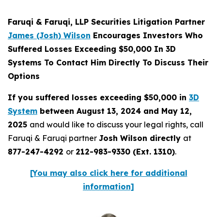
Faruqi & Faruqi, LLP Securities Litigation Partner
James (Josh) Wilson
Encourages Investors Who
Suffered Losses Exceeding $50,000 In 3D
Systems To Contact Him Directly To Discuss Their
Options
If you suffered losses exceeding $50,000 in
3D
System
between August 13, 2024 and May 12,
2025
and would like to discuss your legal rights, call
Faruqi & Faruqi partner
Josh Wilson directly
at
877-247-4292
or
212-983-9330 (Ext. 1310)
.
[You may also click here for additional
information]