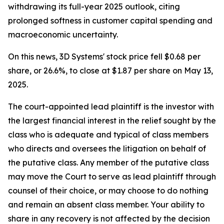
withdrawing its full-year 2025 outlook, citing
prolonged softness in customer capital spending and
macroeconomic uncertainty.
On this news, 3D Systems' stock price fell $0.68 per
share, or 26.6%, to close at $1.87 per share on May 13,
2025.
The court-appointed lead plaintiff is the investor with
the largest financial interest in the relief sought by the
class who is adequate and typical of class members
who directs and oversees the litigation on behalf of
the putative class. Any member of the putative class
may move the Court to serve as lead plaintiff through
counsel of their choice, or may choose to do nothing
and remain an absent class member. Your ability to
share in any recovery is not affected by the decision