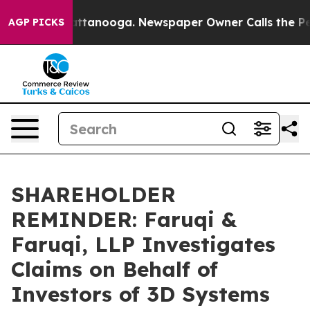
 in Chattanooga. Newspaper Owner Calls the People A
AGP PICKS
SHAREHOLDER
REMINDER: Faruqi &
Faruqi, LLP Investigates
Claims on Behalf of
Investors of 3D Systems