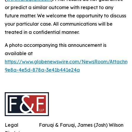
or predict a similar outcome with respect to any
future matter. We welcome the opportunity to discuss
your particular case. All communications will be
treated in a confidential manner.
A photo accompanying this announcement is
available at
https://www.globenewswire.com/NewsRoom/Attachme
9e8a-4e5d-878a-3e41b441e24a
Legal
Faruqi & Faruqi, James (Josh) Wilson