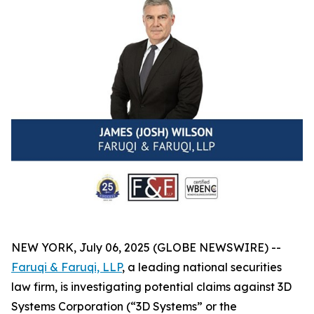
NEW YORK, July 06, 2025 (GLOBE NEWSWIRE) --
Faruqi & Faruqi, LLP
, a leading national securities
law firm, is investigating potential claims against 3D
Systems Corporation (“3D Systems” or the