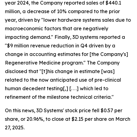
year 2024, the Company reported sales of $440.1
million, a decrease of 10% compared to the prior
year, driven by "lower hardware systems sales due to
macroeconomic factors that are negatively
impacting demand." Finally, 3D systems reported a
"$9 million revenue reduction in Q4 driven by a
change in accounting estimates for [the Company's]
Regenerative Medicine program." The Company
disclosed that "[t]his change in estimate [was]
related to the now anticipated use of pre-clinical
human decedent testing[,] [. . .] which led to
refinement of the milestone technical criteria."
On this news, 3D Systems' stock price fell $0.57 per
share, or 20.96%, to close at $2.15 per share on March
27, 2025.