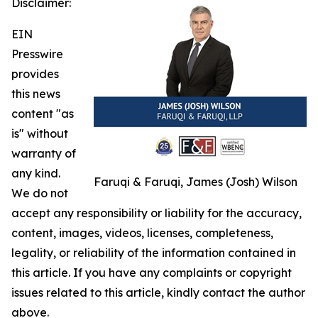
Disclaimer:
EIN
Presswire
provides
this news
content "as
is" without
warranty of
any kind.
Faruqi & Faruqi, James (Josh) Wilson
We do not
accept any responsibility or liability for the accuracy,
content, images, videos, licenses, completeness,
legality, or reliability of the information contained in
this article. If you have any complaints or copyright
issues related to this article, kindly contact the author
above.