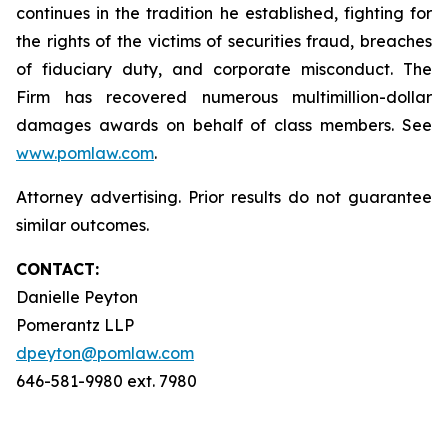
continues in the tradition he established, fighting for
the rights of the victims of securities fraud, breaches
of fiduciary duty, and corporate misconduct. The
Firm has recovered numerous multimillion-dollar
damages awards on behalf of class members. See
www.pomlaw.com
.
Attorney advertising. Prior results do not guarantee
similar outcomes.
CONTACT:
Danielle Peyton
Pomerantz LLP
dpeyton@pomlaw.com
646-581-9980 ext. 7980