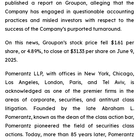
published a report on Groupon, alleging that the
Company has engaged in questionable accounting
practices and misled investors with respect to the
success of the Company’s purported turnaround.
On this news, Groupon’s stock price fell $1.61 per
share, or 4.89%, to close at $31.33 per share on June 9,
2025.
Pomerantz LLP, with offices in New York, Chicago,
Los Angeles, London, Paris, and Tel Aviv, is
acknowledged as one of the premier firms in the
areas of corporate, securities, and antitrust class
litigation. Founded by the late Abraham L.
Pomerantz, known as the dean of the class action bar,
Pomerantz pioneered the field of securities class
actions. Today, more than 85 years later, Pomerantz