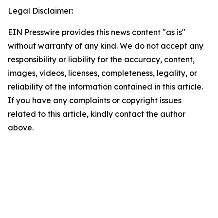
Legal Disclaimer:
EIN Presswire provides this news content "as is"
without warranty of any kind. We do not accept any
responsibility or liability for the accuracy, content,
images, videos, licenses, completeness, legality, or
reliability of the information contained in this article.
If you have any complaints or copyright issues
related to this article, kindly contact the author
above.