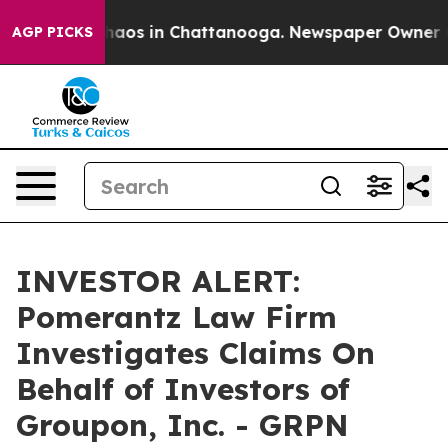
Collapse
Chaos in Chattanooga. Newspaper Owner Calls
AGP PICKS
INVESTOR ALERT:
Pomerantz Law Firm
Investigates Claims On
Behalf of Investors of
Groupon, Inc. - GRPN