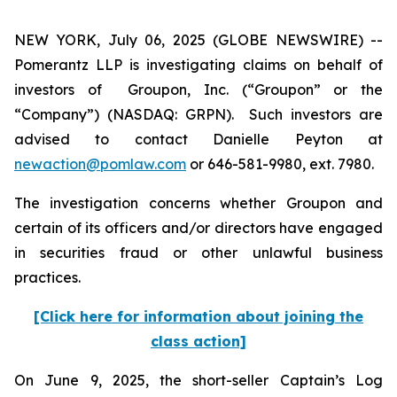
NEW YORK, July 06, 2025 (GLOBE NEWSWIRE) --
Pomerantz LLP is investigating claims on behalf of
investors of Groupon, Inc. (“Groupon” or the
“Company”) (NASDAQ: GRPN). Such investors are
advised to contact Danielle Peyton at
newaction@pomlaw.com
or 646-581-9980, ext. 7980.
The investigation concerns whether Groupon and
certain of its officers and/or directors have engaged
in securities fraud or other unlawful business
practices.
[Click here for information about joining the
class action]
On June 9, 2025, the short-seller Captain’s Log