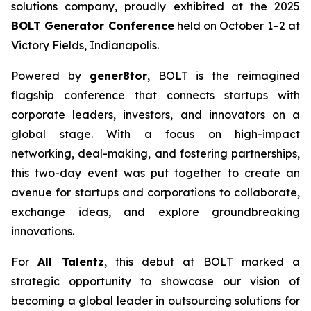
solutions company, proudly exhibited at the 2025
BOLT Generator Conference
held on October 1–2 at
Victory Fields, Indianapolis.
Powered by
gener8tor
, BOLT is the reimagined
flagship conference that connects startups with
corporate leaders, investors, and innovators on a
global stage. With a focus on high-impact
networking, deal-making, and fostering partnerships,
this two-day event was put together to create an
avenue for startups and corporations to collaborate,
exchange ideas, and explore groundbreaking
innovations.
For
All Talentz
, this debut at BOLT marked a
strategic opportunity to showcase our vision of
becoming a global leader in outsourcing solutions for