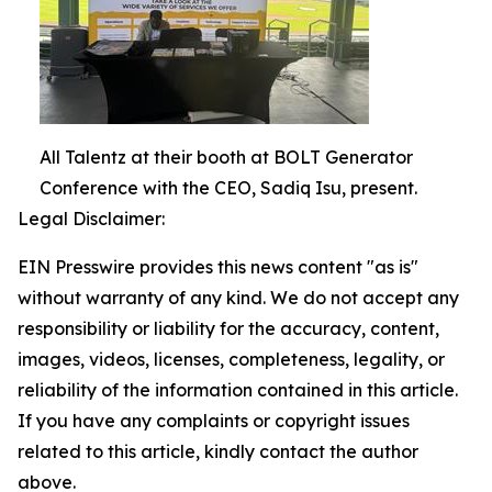
All Talentz at their booth at BOLT Generator
Conference with the CEO, Sadiq Isu, present.
Legal Disclaimer:
EIN Presswire provides this news content "as is"
without warranty of any kind. We do not accept any
responsibility or liability for the accuracy, content,
images, videos, licenses, completeness, legality, or
reliability of the information contained in this article.
If you have any complaints or copyright issues
related to this article, kindly contact the author
above.