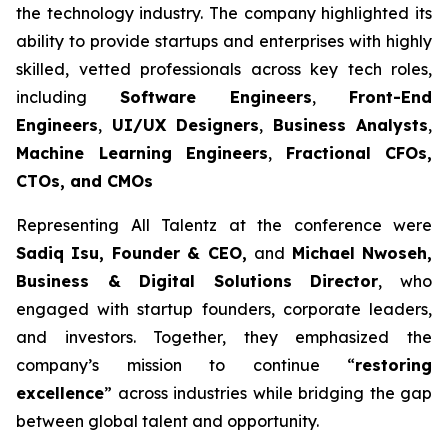
the technology industry. The company highlighted its
ability to provide startups and enterprises with highly
skilled, vetted professionals across key tech roles,
including
Software Engineers
,
Front-End
Engineers
,
UI/UX Designers
,
Business Analysts
,
Machine Learning Engineers
,
Fractional CFOs,
CTOs, and CMOs
Representing All Talentz at the conference were
Sadiq Isu, Founder & CEO,
and
Michael Nwoseh,
Business & Digital Solutions Director
, who
engaged with startup founders, corporate leaders,
and investors. Together, they emphasized the
company’s mission to continue “
restoring
excellence
” across industries while bridging the gap
between global talent and opportunity.