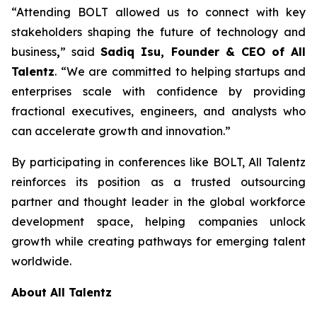
“Attending BOLT allowed us to connect with key
stakeholders shaping the future of technology and
business
,
” said
Sadiq Isu, Founder & CEO of All
Talentz
. “We are committed to helping startups and
enterprises scale with confidence by providing
fractional executives, engineers, and analysts who
can accelerate growth and innovation.”
By participating in conferences like BOLT, All Talentz
reinforces its position as a trusted outsourcing
partner and thought leader in the global workforce
development space, helping companies unlock
growth while creating pathways for emerging talent
worldwide.
About All Talentz