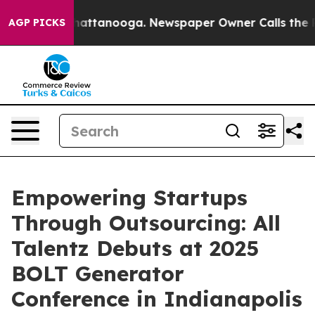
os in Chattanooga. Newspaper Owner Calls the People
AGP PICKS
Empowering Startups
Through Outsourcing: All
Talentz Debuts at 2025
BOLT Generator
Conference in Indianapolis