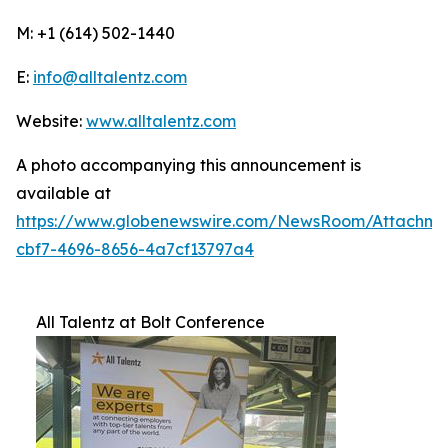
M: +1 (614) 502-1440
E:
info@alltalentz.com
Website:
www.alltalentz.com
A photo accompanying this announcement is
available at
https://www.globenewswire.com/NewsRoom/Attachme
cbf7-4696-8656-4a7cf13797a4
All Talentz at Bolt Conference