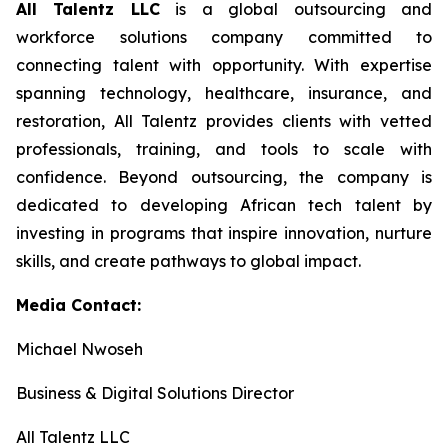
All Talentz LLC
is a global outsourcing and
workforce solutions company committed to
connecting talent with opportunity. With expertise
spanning technology, healthcare, insurance, and
restoration, All Talentz provides clients with vetted
professionals, training, and tools to scale with
confidence. Beyond outsourcing, the company is
dedicated to developing African tech talent by
investing in programs that inspire innovation, nurture
skills, and create pathways to global impact.
Media Contact:
Michael Nwoseh
Business & Digital Solutions Director
All Talentz LLC