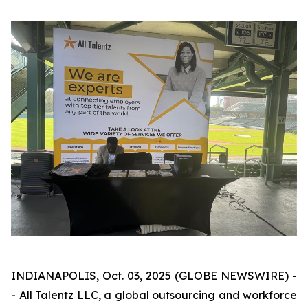
INDIANAPOLIS, Oct. 03, 2025 (GLOBE NEWSWIRE) -
- All Talentz LLC, a global outsourcing and workforce