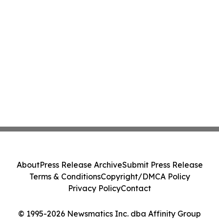
About
Press Release Archive
Submit Press Release
Terms & Conditions
Copyright/DMCA Policy
Privacy Policy
Contact
© 1995-2026 Newsmatics Inc. dba Affinity Group