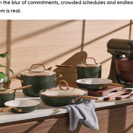
r. In the blur of commitments, crowded schedules and endle
 is real.