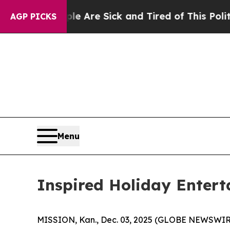
 and Tired of This Politics of Hatred”
The Story 
AGP PICKS
Menu
Inspired Holiday Entert
MISSION, Kan., Dec. 03, 2025 (GLOBE NEWSWIRE) -