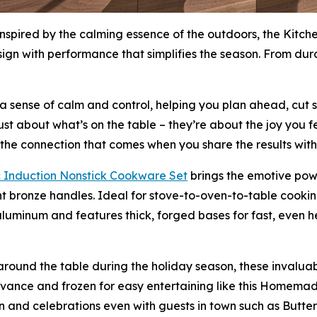
Inspired by the calming essence of the outdoors, the Kitch
esign with performance that simplifies the season. From dur
e a sense of calm and control, helping you plan ahead, cut 
st about what’s on the table – they’re about the joy you f
o the connection that comes when you share the results with
 Induction Nons
t
ick Cookware Set
brings the emotive powe
t bronze handles. Ideal for stove-to-oven-to-table cooki
luminum and features thick, forged bases for fast, even hea
round the table during the holiday season, these invaluab
vance and frozen for easy entertaining like this Homema
fun and celebrations even with guests in town such as But