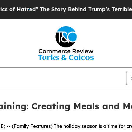
Behind Trump’s Terrible Approval Rating
Black R
aining: Creating Meals and M
- (Family Features) The holiday season is a time for cre