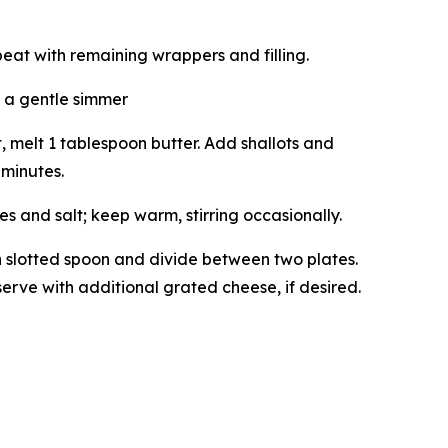
peat with remaining wrappers and filling.
 a gentle simmer
melt 1 tablespoon butter. Add shallots and
 minutes.
 and salt; keep warm, stirring occasionally.
th slotted spoon and divide between two plates.
erve with additional grated cheese, if desired.