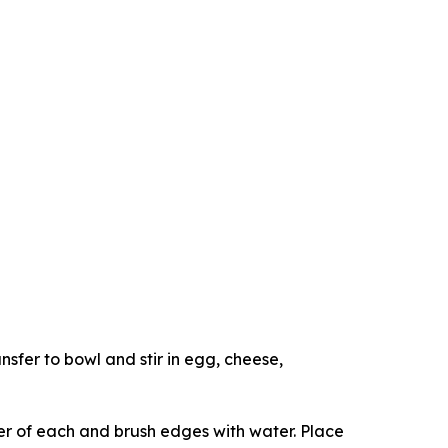
sfer to bowl and stir in egg, cheese,
er of each and brush edges with water. Place