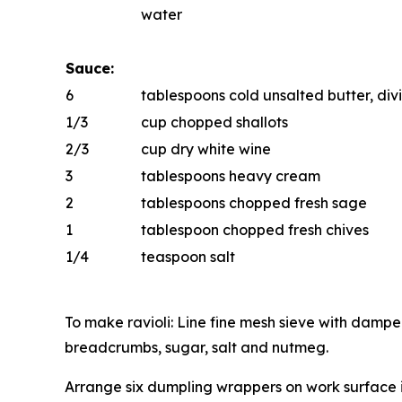
water
Sauce:
6
tablespoons cold unsalted butter, di
1/3
cup chopped shallots
2/3
cup dry white wine
3
tablespoons heavy cream
2
tablespoons chopped fresh sage
1
tablespoon chopped fresh chives
1/4
teaspoon salt
To make ravioli: Line fine mesh sieve with dampe
breadcrumbs, sugar, salt and nutmeg.
Arrange six dumpling wrappers on work surface i