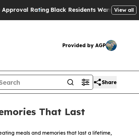
esidents Warned of Abusive Cops for Years. Then
View all
Provided by AGP
Share
emories That Last
ating meals and memories that last a lifetime,