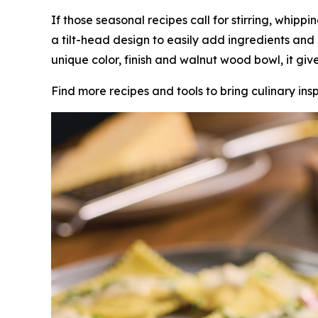
If those seasonal recipes call for stirring, whippi
a tilt-head design to easily add ingredients and
unique color, finish and walnut wood bowl, it gi
Find more recipes and tools to bring culinary insp