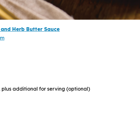
and Herb Butter Sauce
om
lus additional for serving (optional)