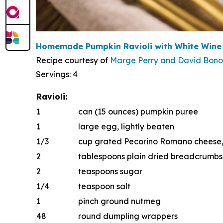
Homemade Pumpkin Ravioli with White W
i
n
e
Recipe courtesy of
Marge Perry
and
D
a
vid Bon
Servings: 4
Ravioli:
1
can (15 ounces) pumpkin puree
1
large egg, lightly beaten
1/3
cup grated Pecorino Romano cheese, p
2
tablespoons plain dried breadcrumbs
2
teaspoons sugar
1/4
teaspoon salt
1
pinch ground nutmeg
48
round dumpling wrappers