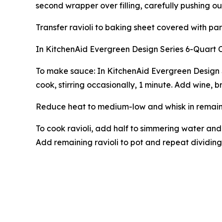
second wrapper over filling, carefully pushing ou
Transfer ravioli to baking sheet covered with par
In KitchenAid Evergreen Design Series 6-Quart 
To make sauce: In KitchenAid Evergreen Design 
cook, stirring occasionally, 1 minute. Add wine, 
Reduce heat to medium-low and whisk in remaining
To cook ravioli, add half to simmering water and
Add remaining ravioli to pot and repeat dividing