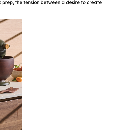
ss prep, the tension between a desire to create