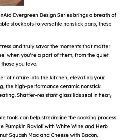
enAid Evergreen Design Series brings a breath of
able stockpots to versatile nonstick pans, these
stress and truly savor the moments that matter
eel when you’re a part of them, from the quiet
 those you love.
r of nature into the kitchen, elevating your
ng, the high-performance ceramic nonstick
ting. Shatter-resistant glass lids seal in heat,
le tools can help streamline the cooking process
de Pumpkin Ravioli with White Wine and Herb
ternut Squash Mac and Cheese with Bacon.