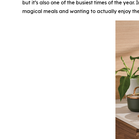
but it’s also one of the busiest times of the yea
magical meals and wanting to actually enjoy them