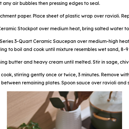
t any air bubbles then pressing edges to seal.
chment paper. Place sheet of plastic wrap over ravioli. Re
Ceramic Stockpot over medium heat, bring salted water to
Series 3-Quart Ceramic Saucepan over medium-high heat, 
bring to boil and cook until mixture resembles wet sand, 8-9
 butter and heavy cream until melted. Stir in sage, chives
 cook, stirring gently once or twice, 3 minutes. Remove wi
 between remaining plates. Spoon sauce over ravioli and s