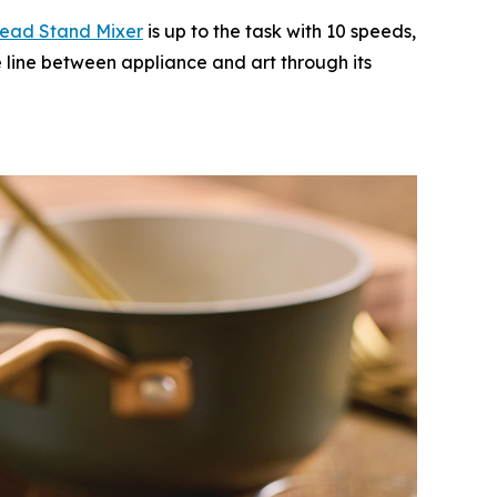
Head Stand M
i
xer
is up to the task with 10 speeds,
e line between appliance and art through its