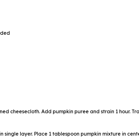
vided
ned cheesecloth. Add pumpkin puree and strain 1 hour. Tran
n single layer. Place 1 tablespoon pumpkin mixture in cent