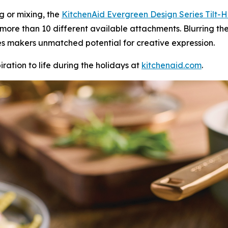
ng or mixing, the
KitchenAid
Ever
green
Design Series
Tilt-
 more than 10 different available attachments. Blurring th
ves makers unmatched potential for creative expression.
iration to life during the holidays at
kitchenaid.c
om
.