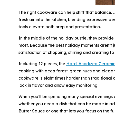
The right cookware can help shift that balance. 
fresh air into the kitchen, blending expressive d
tools elevate both prep and presentation.
In the middle of the holiday bustle, they provid
most. Because the best holiday moments aren’t ju
satisfaction of chopping, stirring and creating t
Including 12 pieces, the
Hard-Anodized Ceramic
cooking with deep forest-green hues and elegan
cookware is eight times harder than traditional a
lock in flavor and allow easy monitoring.
When you’ll be spending many special evenings a
whether you need a dish that can be made in ad
Butter Sauce or one that lets you focus on the 