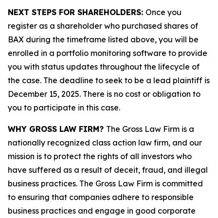
NEXT STEPS FOR SHAREHOLDERS:
Once you
register as a shareholder who purchased shares of
BAX during the timeframe listed above, you will be
enrolled in a portfolio monitoring software to provide
you with status updates throughout the lifecycle of
the case. The deadline to seek to be a lead plaintiff is
December 15, 2025. There is no cost or obligation to
you to participate in this case.
WHY GROSS LAW FIRM?
The Gross Law Firm is a
nationally recognized class action law firm, and our
mission is to protect the rights of all investors who
have suffered as a result of deceit, fraud, and illegal
business practices. The Gross Law Firm is committed
to ensuring that companies adhere to responsible
business practices and engage in good corporate