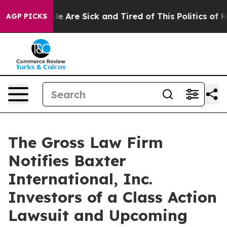
in: “People Are Sick and Tired of This Politics of Hatr
AGP PICKS
The Gross Law Firm
Notifies Baxter
International, Inc.
Investors of a Class Action
Lawsuit and Upcoming