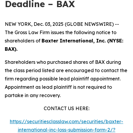
Deadline – BAX
NEW YORK, Dec. 03, 2025 (GLOBE NEWSWIRE) --
The Gross Law Firm issues the following notice to
shareholders of
Baxter International, Inc. (NYSE:
BAX).
Shareholders who purchased shares of BAX during
the class period listed are encouraged to contact the
firm regarding possible lead plaintiff appointment.
Appointment as lead plaintiff is not required to
partake in any recovery.
CONTACT US HERE:
https://securitiesclasslaw.com/securities/baxter-
international-inc-loss-submission-form-2/?