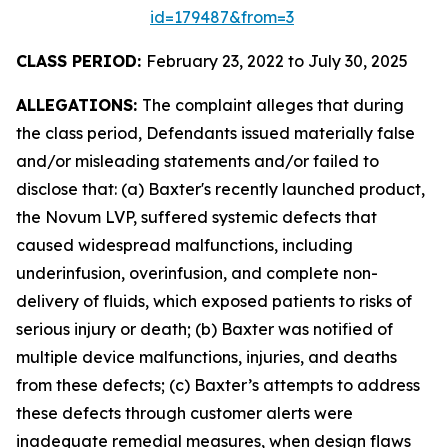
id=179487&from=3
CLASS PERIOD:
February 23, 2022 to July 30, 2025
ALLEGATIONS:
The complaint alleges that during
the class period, Defendants issued materially false
and/or misleading statements and/or failed to
disclose that: (a) Baxter's recently launched product,
the Novum LVP, suffered systemic defects that
caused widespread malfunctions, including
underinfusion, overinfusion, and complete non-
delivery of fluids, which exposed patients to risks of
serious injury or death; (b) Baxter was notified of
multiple device malfunctions, injuries, and deaths
from these defects; (c) Baxter’s attempts to address
these defects through customer alerts were
inadequate remedial measures, when design flaws