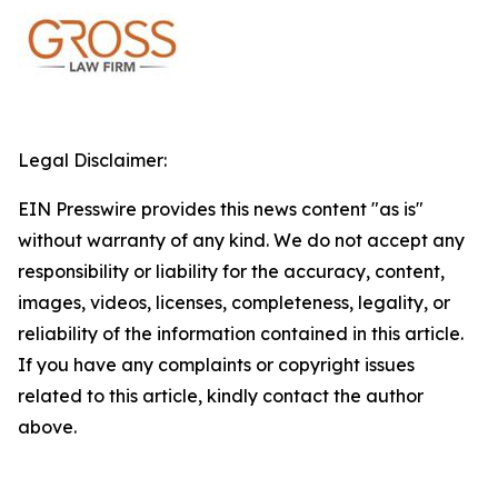
Legal Disclaimer:
EIN Presswire provides this news content "as is"
without warranty of any kind. We do not accept any
responsibility or liability for the accuracy, content,
images, videos, licenses, completeness, legality, or
reliability of the information contained in this article.
If you have any complaints or copyright issues
related to this article, kindly contact the author
above.