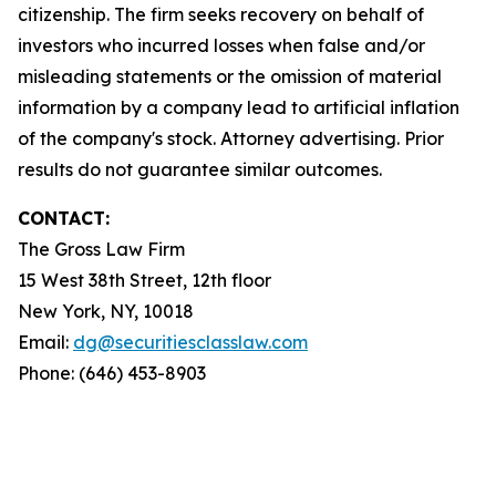
citizenship. The firm seeks recovery on behalf of
investors who incurred losses when false and/or
misleading statements or the omission of material
information by a company lead to artificial inflation
of the company's stock. Attorney advertising. Prior
results do not guarantee similar outcomes.
CONTACT:
The Gross Law Firm
15 West 38th Street, 12th floor
New York, NY, 10018
Email:
dg@securitiesclasslaw.com
Phone: (646) 453-8903