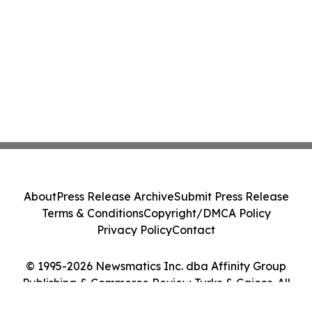
About
Press Release Archive
Submit Press Release
Terms & Conditions
Copyright/DMCA Policy
Privacy Policy
Contact
© 1995-2026 Newsmatics Inc. dba Affinity Group
Publishing & Commerce Review Turks & Caicos. All
Rights Reserved.