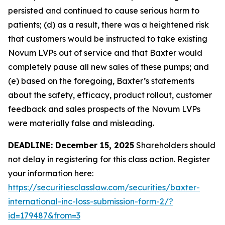
persisted and continued to cause serious harm to
patients; (d) as a result, there was a heightened risk
that customers would be instructed to take existing
Novum LVPs out of service and that Baxter would
completely pause all new sales of these pumps; and
(e) based on the foregoing, Baxter’s statements
about the safety, efficacy, product rollout, customer
feedback and sales prospects of the Novum LVPs
were materially false and misleading.
DEADLINE: December 15, 2025
Shareholders should
not delay in registering for this class action. Register
your information here:
https://securitiesclasslaw.com/securities/baxter-
international-inc-loss-submission-form-2/?
id=179487&from=3