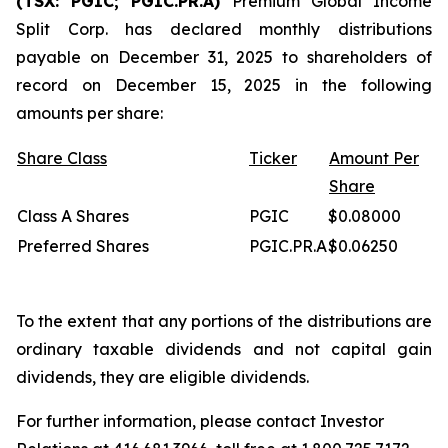
(TSX: PGIC; PGIC.PR.A)
Premium Global Income
Split Corp. has declared monthly distributions
payable on December 31, 2025 to shareholders of
record on December 15, 2025 in the following
amounts per share:
Share Class
Ticker
Amount Per
Share
Class A Shares
PGIC
$0.08000
Preferred Shares
PGIC.PR.A
$0.06250
To the extent that any portions of the distributions are
ordinary taxable dividends and not capital gain
dividends, they are eligible dividends.
For further information, please contact Investor