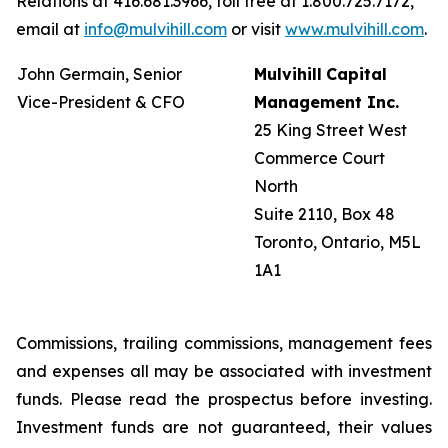
Relations at 416.681.3966, toll free at 1.800.725.7172,
email at
info@mulvihill.com
or visit
www.mulvihill.com
.
John Germain, Senior
Mulvihill
Capital
Vice-President & CFO
Management
Inc.
25 King Street West
Commerce Court
North
Suite 2110, Box 48
Toronto, Ontario, M5L
1A1
Commissions, trailing commissions, management fees
and expenses all may be associated with investment
funds. Please read the prospectus before investing.
Investment funds are not guaranteed, their values