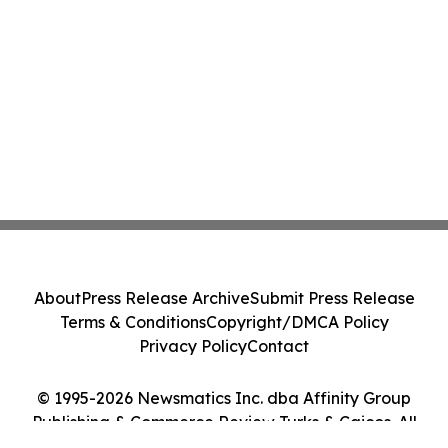
About
Press Release Archive
Submit Press Release
Terms & Conditions
Copyright/DMCA Policy
Privacy Policy
Contact
© 1995-2026 Newsmatics Inc. dba Affinity Group
Publishing & Commerce Review Turks & Caicos. All
Rights Reserved.