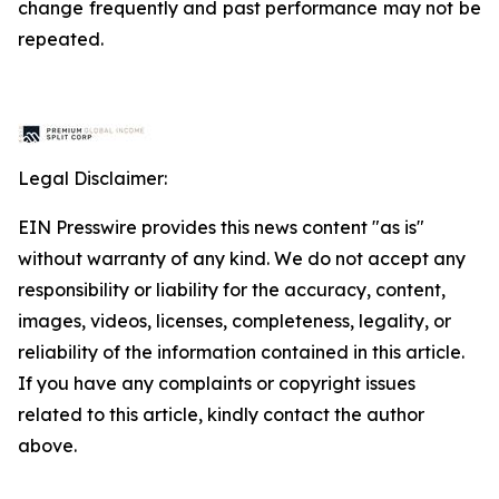
change frequently and past performance may not be
repeated.
Legal Disclaimer:
EIN Presswire provides this news content "as is"
without warranty of any kind. We do not accept any
responsibility or liability for the accuracy, content,
images, videos, licenses, completeness, legality, or
reliability of the information contained in this article.
If you have any complaints or copyright issues
related to this article, kindly contact the author
above.