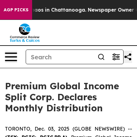
Collapse
Chaos in Chattanooga. Newspaper Owner Call
AGP PICKS
Premium Global Income
Split Corp. Declares
Monthly Distribution
TORONTO, Dec. 03, 2025 (GLOBE NEWSWIRE) --