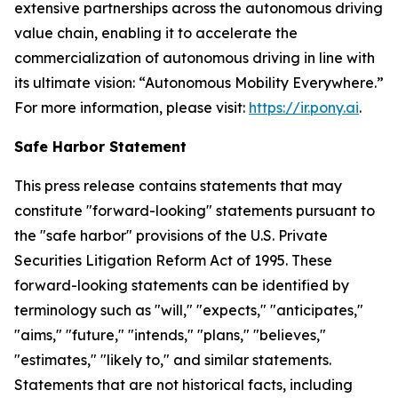
extensive partnerships across the autonomous driving
value chain, enabling it to accelerate the
commercialization of autonomous driving in line with
its ultimate vision: “Autonomous Mobility Everywhere.”
For more information, please visit:
https://ir.pony.ai
.
Safe Harbor Statement
This press release contains statements that may
constitute "forward-looking" statements pursuant to
the "safe harbor" provisions of the U.S. Private
Securities Litigation Reform Act of 1995. These
forward-looking statements can be identified by
terminology such as "will," "expects," "anticipates,"
"aims," "future," "intends," "plans," "believes,"
"estimates," "likely to," and similar statements.
Statements that are not historical facts, including