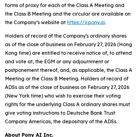
forms of proxy for each of the Class A Meeting and
the Class B Meeting and the circular are available on
the Company’s website at
https://ir.pony.ai
.
Holders of record of the Company's ordinary shares
as of the close of business on February 27, 2026 (Hong
Kong time) are entitled to receive notice of, to attend
and vote at, the EGM or any adjournment or
postponement thereof, and, as applicable, the Class A
Meeting or the Class B Meeting. Holders of record of
ADSs as of the close of business on February 27, 2026
(New York time) who wish to exercise their voting
rights for the underlying Class A ordinary shares must
give voting instructions to Deutsche Bank Trust
Company Americas, the depositary of the ADSs.
About Pony AI Inc.