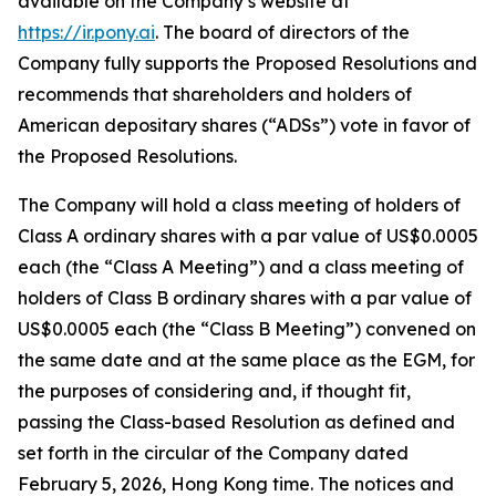
available on the Company’s website at
https://ir.pony.ai
. The board of directors of the
Company fully supports the Proposed Resolutions and
recommends that shareholders and holders of
American depositary shares (“ADSs”) vote in favor of
the Proposed Resolutions.
The Company will hold a class meeting of holders of
Class A ordinary shares with a par value of US$0.0005
each (the “Class A Meeting”) and a class meeting of
holders of Class B ordinary shares with a par value of
US$0.0005 each (the “Class B Meeting”) convened on
the same date and at the same place as the EGM, for
the purposes of considering and, if thought fit,
passing the Class-based Resolution as defined and
set forth in the circular of the Company dated
February 5, 2026, Hong Kong time. The notices and