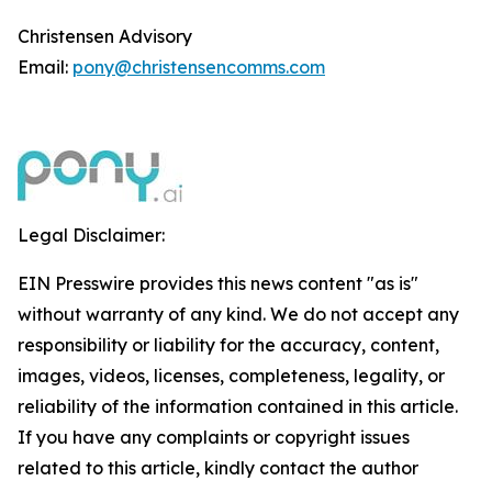
Christensen Advisory
Email:
pony@christensencomms.com
Legal Disclaimer:
EIN Presswire provides this news content "as is"
without warranty of any kind. We do not accept any
responsibility or liability for the accuracy, content,
images, videos, licenses, completeness, legality, or
reliability of the information contained in this article.
If you have any complaints or copyright issues
related to this article, kindly contact the author