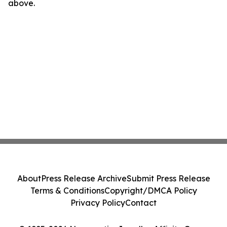
above.
About
Press Release Archive
Submit Press Release
Terms & Conditions
Copyright/DMCA Policy
Privacy Policy
Contact