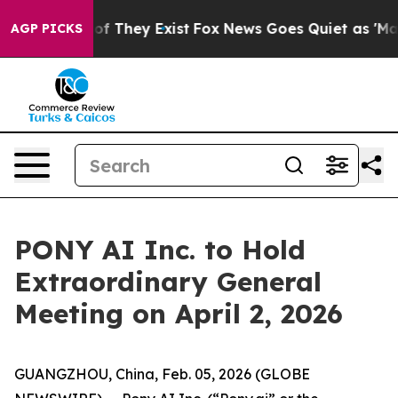
s no Proof They Exist
Fox News Goes Quiet as 'Maga Me
AGP PICKS
PONY AI Inc. to Hold
Extraordinary General
Meeting on April 2, 2026
GUANGZHOU, China, Feb. 05, 2026 (GLOBE