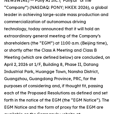
NEWSWIRE) -- Pony AI Inc. (“Pony.ai” or the
“Company”) (NASDAQ: PONY; HKEX: 2026), a global
leader in achieving large-scale mass production and
commercialization of autonomous driving
technology, today announced that it will hold an
extraordinary general meeting of the Company’s
shareholders (the “EGM”) at 11:00 a.m. (Beijing time),
or shortly after the Class A Meeting and Class B
Meeting (which are defined below) are concluded, on
April 2, 2026 at 1/F, Building 8, Phase II, Datang
Industrial Park, Huangge Town, Nansha District,
Guangzhou, Guangdong Province, PRC, for the
purposes of considering and, if thought fit, passing
each of the Proposed Resolutions as defined and set
forth in the notice of the EGM (the “EGM Notice”). The
EGM Notice and the form of proxy for the EGM are