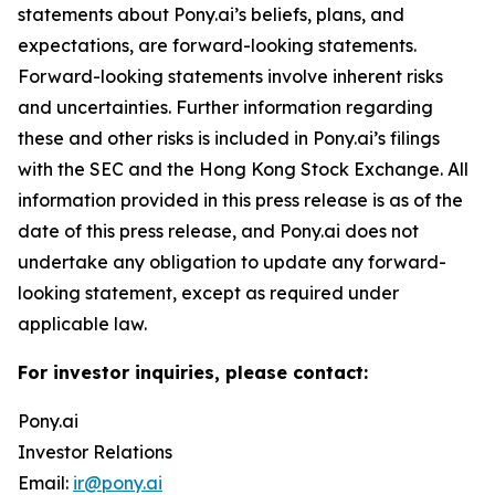
statements about Pony.ai’s beliefs, plans, and
expectations, are forward-looking statements.
Forward-looking statements involve inherent risks
and uncertainties. Further information regarding
these and other risks is included in Pony.ai’s filings
with the SEC and the Hong Kong Stock Exchange. All
information provided in this press release is as of the
date of this press release, and Pony.ai does not
undertake any obligation to update any forward-
looking statement, except as required under
applicable law.
For investor inquiries, please contact:
Pony.ai
Investor Relations
Email:
ir@pony.ai