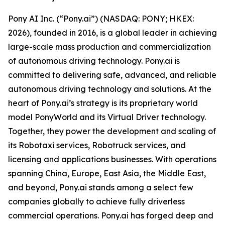
Pony AI Inc. (“Pony.ai”) (NASDAQ: PONY; HKEX:
2026), founded in 2016, is a global leader in achieving
large-scale mass production and commercialization
of autonomous driving technology. Pony.ai is
committed to delivering safe, advanced, and reliable
autonomous driving technology and solutions. At the
heart of Pony.ai’s strategy is its proprietary world
model PonyWorld and its Virtual Driver technology.
Together, they power the development and scaling of
its Robotaxi services, Robotruck services, and
licensing and applications businesses. With operations
spanning China, Europe, East Asia, the Middle East,
and beyond, Pony.ai stands among a select few
companies globally to achieve fully driverless
commercial operations. Pony.ai has forged deep and